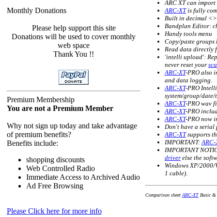
ARC XT can import
Monthly Donations
ARC-XT
is fully co
Built in decimal <
Bandplan Editor: ch
Please help support this site
Handy tools menu
Donations will be used to cover monthly
Copy/paste groups b
web space
Read data directly 
Thank You !!
'intelli upload': Re
never reset your
sc
ARC-XT
-PRO also i
and data logging.
ARC-XT
-PRO Intell
system/group/date/t
Premium Membership
ARC-XT
-PRO wav fi
You are not a Premium Member
ARC-XT
-PRO includ
ARC-XT
-PRO now in
Why not sign up today and take advantage
Don't have a serial
of premium benefits?
ARC-XT
supports t
IMPORTANT:
ARC-
Benefits include:
IMPORTANT NOTICE 
driver
else the sof
shopping discounts
Windows XP/2000/Vi
Web Controlled Radio
1 cable).
Immediate Access to Archived Audio
Ad Free Browsing
Comparison sheet
ARC-XT
Basic & 
Please Click here for more info