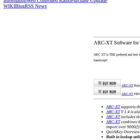
Information
Web Controlled Radio
Purchase Upgrade
WIKI
Blog
RSS News
ARC-XT Software fo
ARC XT is THE preferred and best 
bandscope!
ARC-XT
Basi
ARC-XT
PR
ARC-XT
supports t
ARC-XT
V 1.4 is al
ARC-XT
includes th
ARC-XT
combines th
import over 9000(!
QuickKey Overview: 
Built in lookup uti