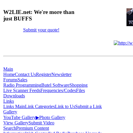
W2LIE.net: We're more than
just BUFFS
Submit your quote!
Main
Home
Contact Us
Register
Newsletter
Forums
Sales
Radio Programming
Butel Software
Shopping
Live Scanner Feeds
Frequencies/Codes
Files
Downloads
Links
Links Main
Link Categories
Link to Us
Submit a Link
Gallery
YouTube Gallery
▶
Photo Gallery
View Gallery
Submit Video
Search
Premium Content