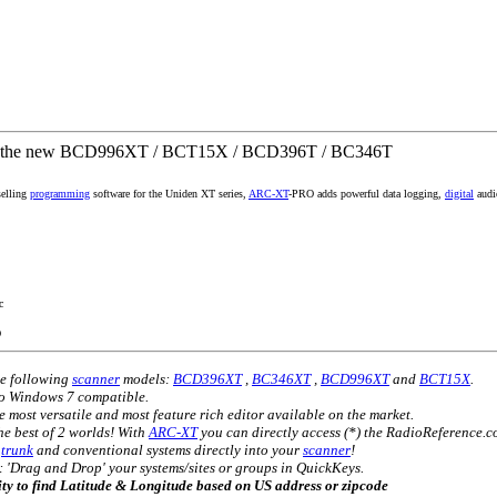
r the new BCD996XT / BCT15X / BCD396T / BC346T
selling
programming
software for the Uniden XT series,
ARC-XT
-PRO adds powerful data logging,
digital
audio
c
O
he following
scanner
models:
BCD396XT
,
BC346XT
,
BCD996XT
and
BCT15X
.
so Windows 7 compatible.
e most versatile and most feature rich editor available on the market.
e best of 2 worlds! With
ARC-XT
you can directly access (*) the RadioReference.
)
trunk
and conventional systems directly into your
scanner
!
'Drag and Drop' your systems/sites or groups in QuickKeys.
lity to find Latitude & Longitude based on US address or zipcode