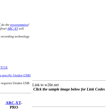
T
do the
programming
!
first!
ARC-XT
will
recording technology
n
CT15X
.
his specific Uniden USB1
 requires Uniden USB-
Link to w2lie.net
Click the sample image below for Link Codes
ARC-XT
-
PRO