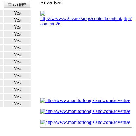
Advertisers
Yes
Yes
Yes
Yes
Yes
Yes
Yes
Yes
Yes
Yes
Yes
Yes
Yes
Yes