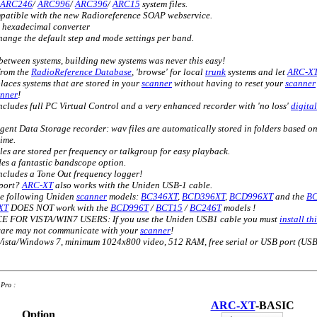
ARC246
/
ARC996
/
ARC396
/
ARC15
system files.
mpatible with the new Radioreference SOAP webservice.
> hexadecimal converter
ange the default step and mode settings per band.
etween systems, building new systems was never this easy!
from the
RadioReference Database
, 'browse' for local
trunk
systems and let
ARC-X
places systems that are stored in your
scanner
without having to reset your
scanner
anner
!
ncludes full PC Virtual Control and a very enhanced recorder with 'no loss'
digital
igent Data Storage recorder: wav files are automatically stored in folders based o
ime.
les are stored per frequency or talkgroup for easy playback.
es a fantastic bandscope option.
cludes a Tone Out frequency logger!
 port?
ARC-XT
also works with the Uniden USB-1 cable.
he following Uniden
scanner
models:
BC346XT
,
BCD396XT
,
BCD996XT
and the
B
XT
DOES NOT work with the
BCD996T
/
BCT15
/
BC246T
models !
FOR VISTA/WIN7 USERS: If you use the Uniden USB1 cable you must
install t
tware may not communicate with your
scanner
!
sta/Windows 7, minimum 1024x800 video, 512 RAM, free serial or USB port (USB
Pro :
ARC-XT
-BASIC
Option