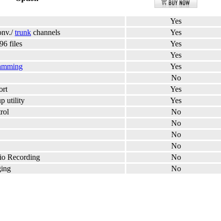
Yes
onv./
trunk
channels
Yes
96 files
Yes
Yes
amming
Yes
No
ort
Yes
 utility
Yes
rol
No
No
No
No
dio Recording
No
ging
No