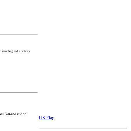
 recording and a fantastic
com Database and
US Flag