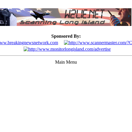
Sponsored By:
Main Menu