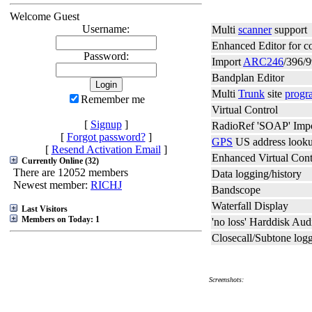
Welcome Guest
Username:
Multi
scanner
support
Enhanced Editor for c
Password:
Import
ARC246
/396/9
Bandplan Editor
Multi
Trunk
site
progr
Remember me
Virtual Control
[
Signup
]
RadioRef 'SOAP' Imp
[
Forgot password?
]
GPS
US address lookup
[
Resend Activation Email
]
Enhanced Virtual Cont
Currently Online (32)
There are 12052 members
Data logging/history
Newest member:
RICHJ
Bandscope
Waterfall Display
Last Visitors
Members on Today: 1
'no loss' Harddisk Au
Closecall/Subtone log
Screenshots: