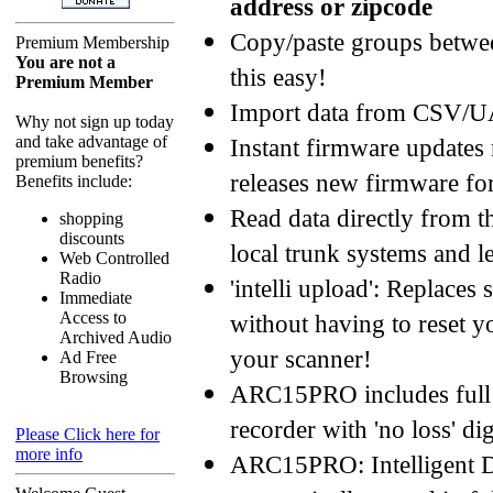
address or zipcode
Copy/paste groups betwe
Premium Membership
You are not a
this easy!
Premium Member
Import data from CSV/
Why not sign up today
and take advantage of
Instant firmware updates
premium benefits?
releases new firmware fo
Benefits include:
Read data directly from 
shopping
discounts
local trunk systems and
Web Controlled
Radio
'intelli upload': Replaces
Immediate
Access to
without having to reset y
Archived Audio
your scanner!
Ad Free
Browsing
ARC15PRO includes full 
recorder with 'no loss' d
Please Click here for
more info
ARC15PRO: Intelligent Da