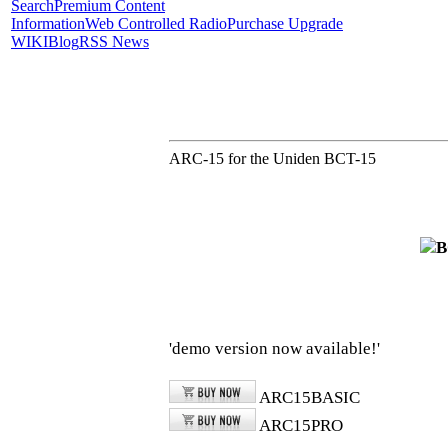
Search
Premium Content
Information
Web Controlled Radio
Purchase Upgrade
WIKI
Blog
RSS News
ARC-15 for the Uniden BCT-15
'demo version now available!'
ARC15BASIC
ARC15PRO