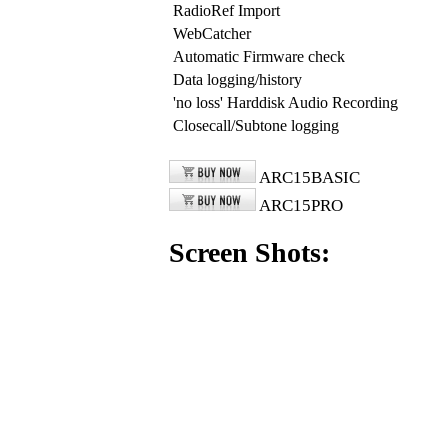
RadioRef Import
WebCatcher
Automatic Firmware check
Data logging/history
'no loss' Harddisk Audio Recording
Closecall/Subtone logging
ARC15BASIC
ARC15PRO
Screen Shots: