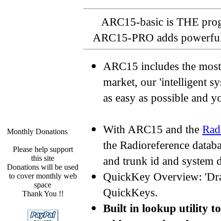
ARC15-basic is THE pro
ARC15-PRO adds powerful da
ARC15 includes the most 
market, our 'intelligent 
as easy as possible and 
With ARC15 and the
Rad
Monthly Donations
the Radioreference datab
Please help support
this site
and trunk id and system 
Donations will be used
QuickKey Overview: 'Dra
to cover monthly web
space
QuickKeys.
Thank You !!
Built in lookup utility