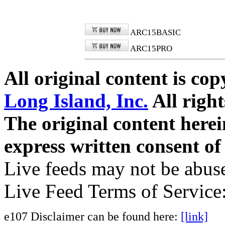
ARC15BASIC
ARC15PRO
All original content is co
Long Island, Inc.
All right
The original content here
express written consent o
Live feeds may not be abuse
Live Feed Terms of Service
e107 Disclaimer can be found here:
[link]