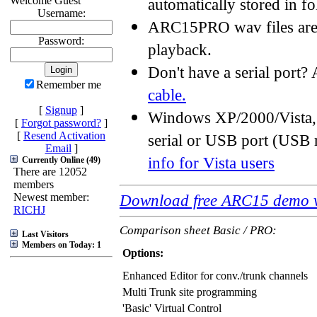
Welcome Guest
automatically stored in f
Username:
ARC15PRO wav files are s
Password:
playback.
Don't have a serial port
Remember me
cable.
[
Signup
]
Windows XP/2000/Vista,
[
Forgot password?
]
[
Resend Activation
serial or USB port (USB
Email
]
info for Vista users
Currently Online (49)
There are 12052
members
Newest member:
Download free ARC15 demo v
RICHJ
Comparison sheet Basic / PRO:
Last Visitors
Members on Today: 1
Options:
Enhanced Editor for conv./trunk channels
Multi Trunk site programming
'Basic' Virtual Control