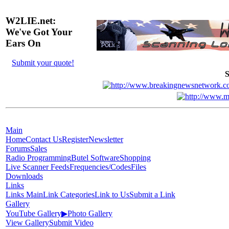
W2LIE.net:
We've Got Your
Ears On
Submit your quote!
S
Main
Home
Contact Us
Register
Newsletter
Forums
Sales
Radio Programming
Butel Software
Shopping
Live Scanner Feeds
Frequencies/Codes
Files
Downloads
Links
Links Main
Link Categories
Link to Us
Submit a Link
Gallery
YouTube Gallery
▶
Photo Gallery
View Gallery
Submit Video