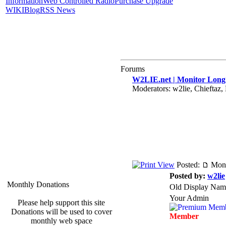
Information
Web Controlled Radio
Purchase Upgrade
WIKI
Blog
RSS News
Forums
W2LIE.net | Monitor Long 
Moderators: w2lie, Chiefta
Posted:
Mon 
Posted by:
w2lie
Monthly Donations
Old Display Nam
Your Admin
Please help support this site
Donations will be used to cover
Member
monthly web space