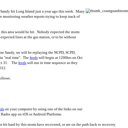
ne Sandy hit Long Island just a year ago this week. Many
e monitoring weather reports trying to keep track of
 this area would be hit. Nobody expected the storm
xpected lines at the gas station, or to be without
ane Sandy, we will be replaying the NCPD, SCPD,
in "real time". The
feeds
will begin at 1200hrs on Oct
Oct 31. The
feeds
will run in time sequence as they
012.
ollows:
eds
on your computer by using one of the links on our
Radio app on iOS or Android Platforms.
 hit hard by this storm have recovered, or are on the path back to recovery.