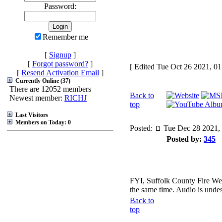
Password:
Remember me
[
Signup
]
[
Forgot password?
]
[ Edited Tue Oct 26 2021, 0
[
Resend Activation Email
]
Currently Online (37)
There are 12052 members
Back to
Newest member:
RICHJ
top
Last Visitors
Members on Today: 0
Posted:
Tue Dec 28 2021,
Posted by:
345
FYI, Suffolk County Fire West
the same time. Audio is unde
Back to
top