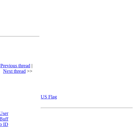
<
Previous thread
|
Next thread
>>
US Flag