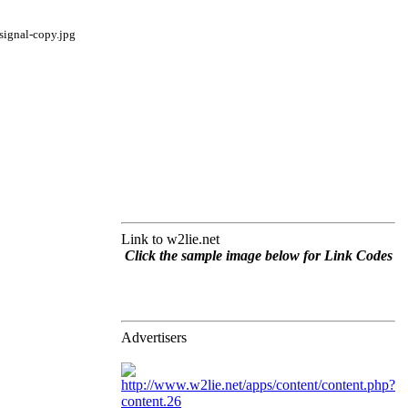
Link to w2lie.net
Click the sample image below for Link Codes
Advertisers