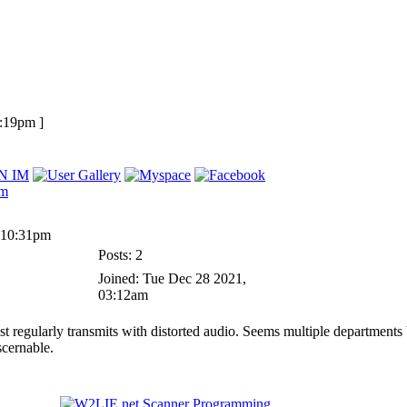
1:19pm ]
 10:31pm
Posts: 2
Joined: Tue Dec 28 2021,
03:12am
 regularly transmits with distorted audio. Seems multiple departments 
scernable.