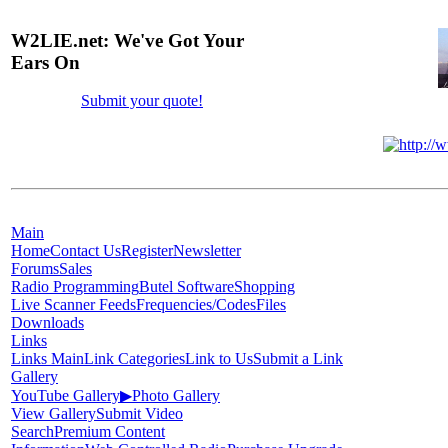
W2LIE.net: We've Got Your
Ears On
Submit your quote!
Main
Home
Contact Us
Register
Newsletter
Forums
Sales
Radio Programming
Butel Software
Shopping
Live Scanner Feeds
Frequencies/Codes
Files
Downloads
Links
Links Main
Link Categories
Link to Us
Submit a Link
Gallery
YouTube Gallery
▶
Photo Gallery
View Gallery
Submit Video
Search
Premium Content