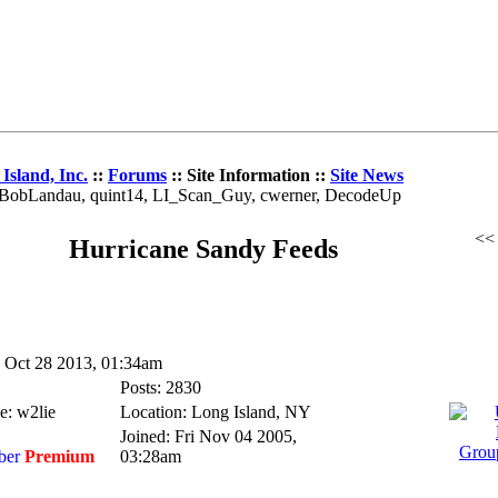
Island, Inc.
::
Forums
:: Site Information ::
Site News
z, BobLandau, quint14, LI_Scan_Guy, cwerner, DecodeUp
<
Hurricane Sandy Feeds
Oct 28 2013, 01:34am
Posts: 2830
e: w2lie
Location: Long Island, NY
Joined: Fri Nov 04 2005,
Premium
03:28am