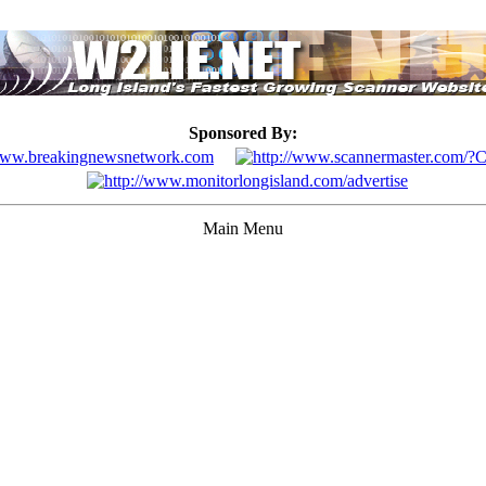
Sponsored By:
Main Menu