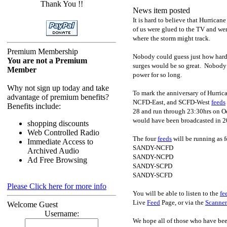
Thank You !!
News item posted
It is hard to believe that Hurrica
of us were glued to the TV and wer
where the storm might track.
Premium Membership
Nobody could guess just how hard
You are not a Premium
surges would be so great. Nobody e
Member
power for so long.
Why not sign up today and take
To mark the anniversary of Hurric
advantage of premium benefits?
NCFD-East, and SCFD-West
feeds
Benefits include:
28 and run through 23:30hrs on 
would have been broadcasted in 2
shopping discounts
Web Controlled Radio
The four
feeds
will be running as f
Immediate Access to
SANDY-NCFD
Archived Audio
SANDY-NCPD
Ad Free Browsing
SANDY-SCPD
SANDY-SCFD
Please Click here for more info
You will be able to listen to the
fe
Live
Feed
Page, or via the
Scanner
Welcome Guest
Username:
We hope all of those who have been