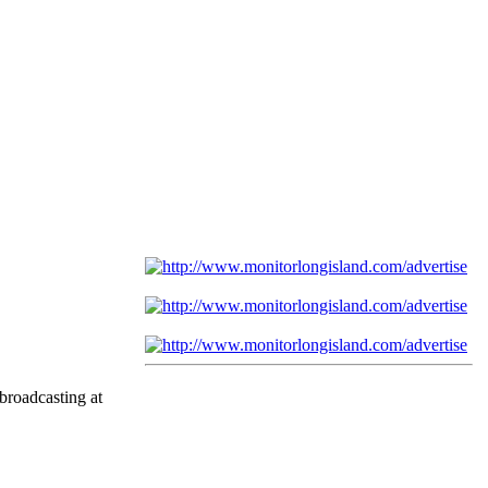
broadcasting at