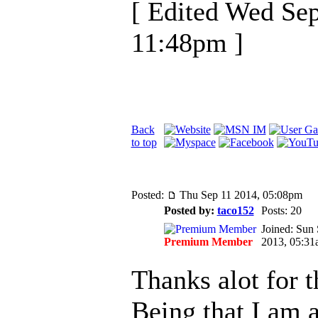
[ Edited Wed Se
11:48pm ]
Back
to top
Posted:
Thu Sep 11 2014, 05:08pm
Posted by:
taco152
Posts: 20
Joined: Sun
Premium Member
2013, 05:31
Thanks alot for 
Being that I am 