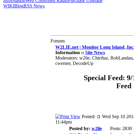
Information
Web Controlled Radio
Purchase Upgrade
WIKI
Blog
RSS News
Forums
W2LIE.net | Monitor Long Island, Inc
Information ::
Site News
Moderators: w2lie, Chieftaz, BobLandau
cwerner, DecodeUp
Special Feed: 9/
Feed
Posted:
Wed Sep 10 201
11:44pm
Posted by:
w2lie
Posts: 2830