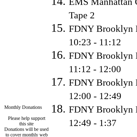
EMS Manhattan C
Tape 2
FDNY Brooklyn D
10:23 - 11:12
FDNY Brooklyn D
11:12 - 12:00
FDNY Brooklyn D
12:00 - 12:49
FDNY Brooklyn D
Monthly Donations
Please help support
12:49 - 1:37
this site
Donations will be used
to cover monthly web