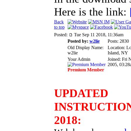
Here is the link:
Back
to top
Posted:
Tue Sep 11 2018, 11:36am
Posted by:
w2lie
Posts: 2830
Old Display Name:
Location: L
w2lie
Island, NY
Your Admin
Joined: Fri 
2005, 03:28
Premium Member
UPDATED
INSTRUCTIO
2018: