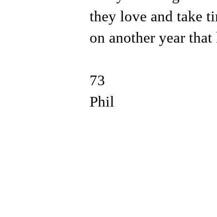
they love and take ti
on another year that
73
Phil