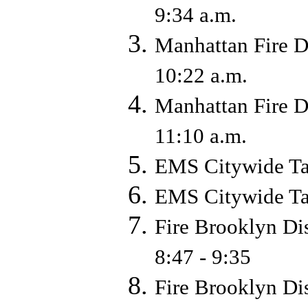
9:34 a.m.
Manhattan Fire D
10:22 a.m.
Manhattan Fire D
11:10 a.m.
EMS Citywide Ta
EMS Citywide Ta
Fire Brooklyn Di
8:47 - 9:35
Fire Brooklyn Di