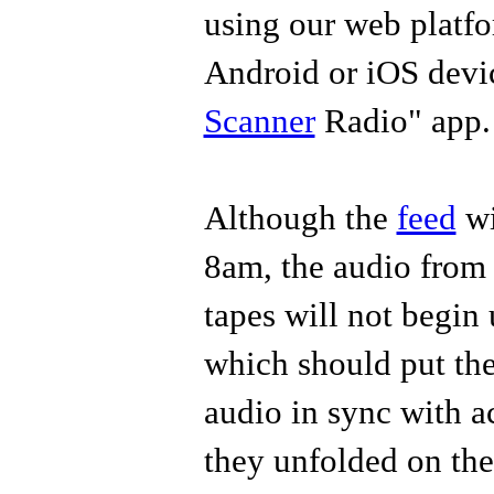
using our web platfo
Android or iOS devic
Scanner
Radio" app
Although the
feed
wi
8am, the audio fro
tapes will not begin 
which should put the 
audio in sync with a
they unfolded on th