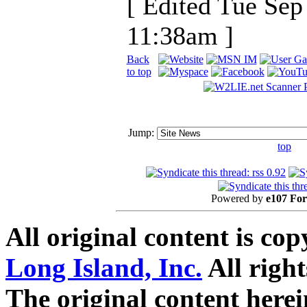
[ Edited Tue Sep
11:38am ]
Back
to top
Jump:
top
Powered by
e107 Fo
All original content is co
Long Island, Inc.
All right
The original content here