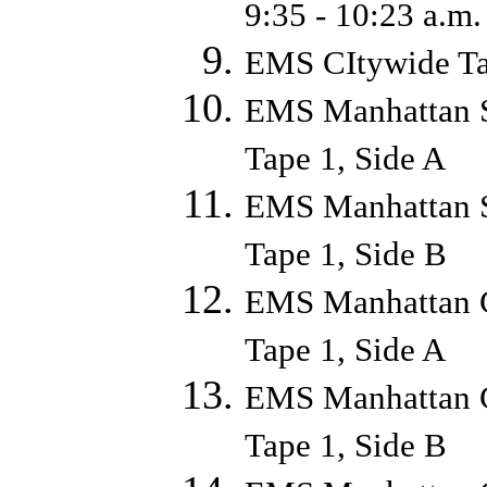
9:35 - 10:23 a.
EMS CItywide Ta
EMS Manhattan S
Tape 1, Side A
EMS Manhattan S
Tape 1, Side B
EMS Manhattan C
Tape 1, Side A
EMS Manhattan C
Tape 1, Side B