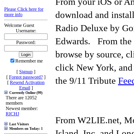
From your iOS or An
Please Click here for
download and instal
more info
Welcome Guest
Radio Deluxe by Go
Username:
Edwards. From the a
Password:
browse by source, c
Remember me
click New York, and 
[
Signup
]
[
Forgot password?
]
the 9/11 Tribute
Fee
[
Resend Activation
Email
]
Currently Online (99)
There are 12052
members
Newest member:
RICHJ
From W2LIE.net, Mo
Last Visitors
Members on Today: 1
Island, Inc, and Long