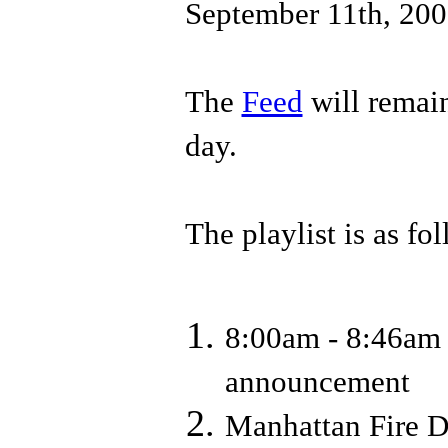
September 11th, 200
The
Feed
will remain
day.
The playlist is as fo
8:00am - 8:46am 
announcement
Manhattan Fire D