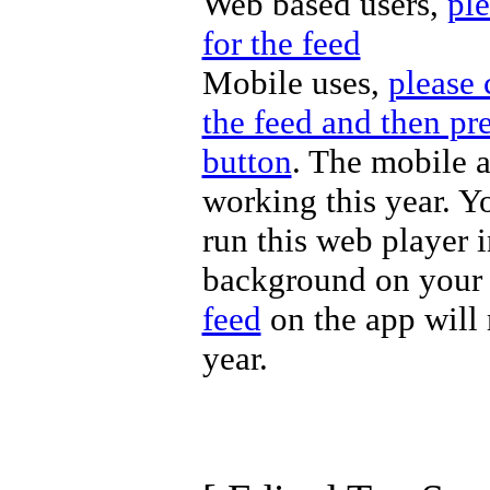
Web based users,
ple
for the feed
Mobile uses,
please 
the feed and then pre
button
. The mobile a
working this year. Y
run this web player i
background on your 
feed
on the app will 
year.