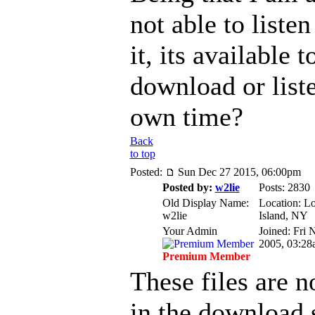
not able to listen
it, its available t
download or list
own time?
Back
to top
Posted:
Sun Dec 27 2015, 06:00pm
Posted by:
w2lie
Posts: 2830
Old Display Name:
Location: L
w2lie
Island, NY
Your Admin
Joined: Fri 
2005, 03:28
Premium Member
These files are n
in the download 