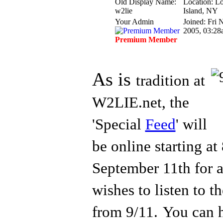
Old Display Name:
Location: L
w2lie
Island, NY
Your Admin
Joined: Fri 
2005, 03:28
Premium Member
As is
tradition at
W2LIE.net, the
'Special
Feed
' will
be online starting a
Septem
ber 11th for
wishes to listen to 
from 9/11.
You can 