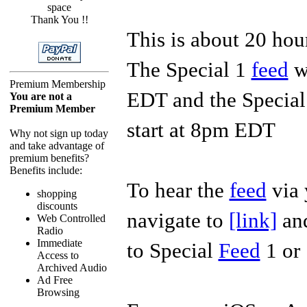
space
Thank You !!
This is about 20 ho
The Special 1
feed
wi
Premium Membership
EDT and the Specia
You are not a
Premium Member
start at 8pm EDT
Why not sign up today
and take advantage of
premium benefits?
Benefits include:
To hear the
feed
via 
shopping
discounts
navigate to
[link]
and
Web Controlled
Radio
Immediate
to Special
Feed
1 or
Access to
Archived Audio
Ad Free
Browsing