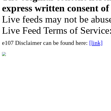
express written consent o
Live feeds may not be abuse
Live Feed Terms of Service
e107 Disclaimer can be found here:
[link]