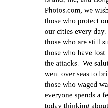
Photos.com, we wish 
those who protect ou
our cities every day
those who are still s
those who have lost 
the attacks. We salu
went over seas to bri
those who waged war
everyone spends a f
today thinking about