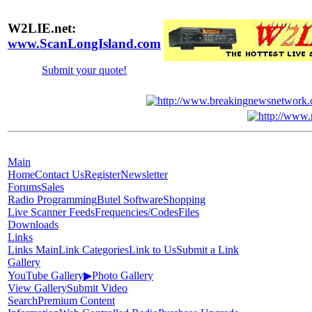
W2LIE.net:
www.ScanLongIsland.com
Submit your quote!
Main
Home
Contact Us
Register
Newsletter
Forums
Sales
Radio Programming
Butel Software
Shopping
Live Scanner Feeds
Frequencies/Codes
Files
Downloads
Links
Links Main
Link Categories
Link to Us
Submit a Link
Gallery
YouTube Gallery
▶
Photo Gallery
View Gallery
Submit Video
Search
Premium Content