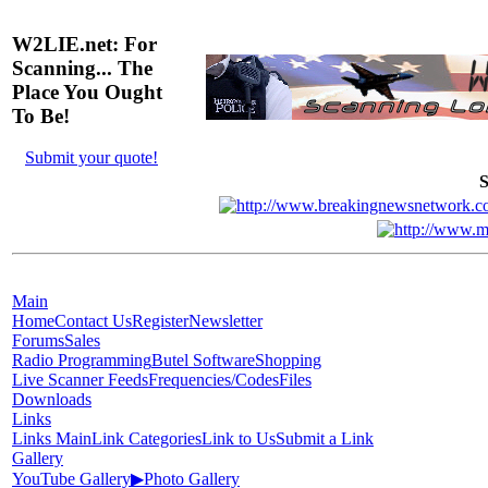
W2LIE.net: For
Scanning... The
Place You Ought
To Be!
Submit your quote!
S
Main
Home
Contact Us
Register
Newsletter
Forums
Sales
Radio Programming
Butel Software
Shopping
Live Scanner Feeds
Frequencies/Codes
Files
Downloads
Links
Links Main
Link Categories
Link to Us
Submit a Link
Gallery
YouTube Gallery
▶
Photo Gallery