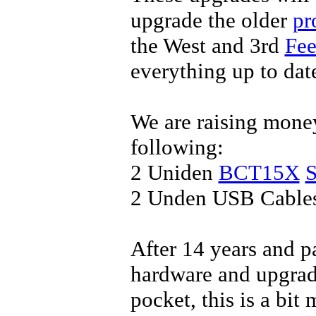
upgrade the older
pr
the West and 3rd
Fee
everything up to dat
We are raising money
following:
2 Uniden
BCT15X
S
2 Unden USB Cable
After 14 years and p
hardware and upgrad
pocket, this is a bit