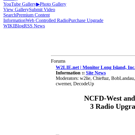
YouTube Gallery
▶
Photo Gallery
View Gallery
Submit Video
Search
Premium Content
Information
Web Controlled Radio
Purchase Upgrade
WIKI
Blog
RSS News
Forums
W2LIE.net | Monitor Long Island, Inc
Information ::
Site News
Moderators: w2lie, Chieftaz, BobLandau
cwerner, DecodeUp
NCFD-West and 
3 Radio Upgr