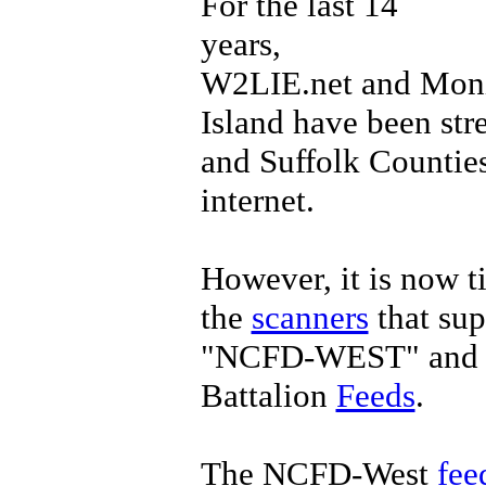
For the last 14
years,
W2LIE.net and Mon
Island have been st
and Suffolk Counties
internet.
However, it is now t
the
scanners
that sup
"NCFD-WEST" and t
Battalion
Feeds
.
The NCFD-West
fee