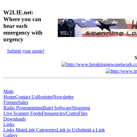
W2LIE.net:
Where you can
hear each
emergency with
urgency
Submit your quote!
S
Main
Home
Contact Us
Register
Newsletter
Forums
Sales
Radio Programming
Butel Software
Shopping
Live Scanner Feeds
Frequencies/Codes
Files
Downloads
Links
Links Main
Link Categories
Link to Us
Submit a Link
Gallery