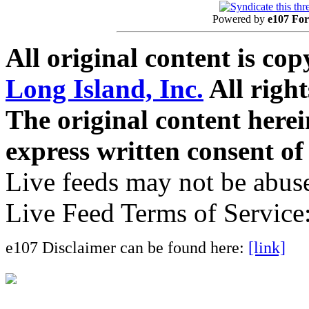
Powered by
e107 Fo
All original content is co
Long Island, Inc.
All right
The original content here
express written consent o
Live feeds may not be abuse
Live Feed Terms of Service
e107 Disclaimer can be found here:
[link]