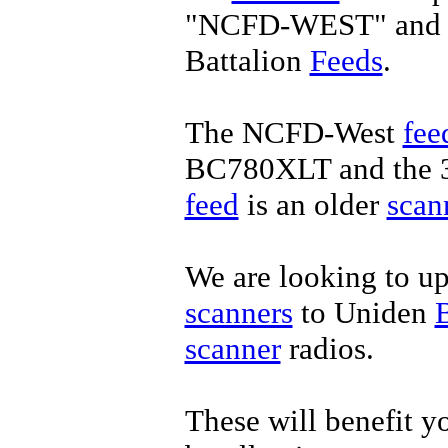
"NCFD-WEST" and t
Battalion
Feeds
.
The NCFD-West
fee
BC780XLT and the 3
feed
is an older
scan
We are looking to u
scanners
to Uniden
scanner
radios.
These will benefit yo