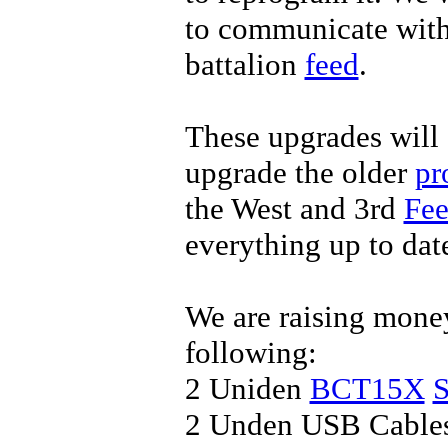
to communicate with
battalion
feed
.
These upgrades will 
upgrade the older
pr
the West and 3rd
Fee
everything up to dat
We are raising money
following:
2 Uniden
BCT15X
S
2 Unden USB Cable