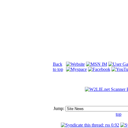
Back
to top
Jump:
top