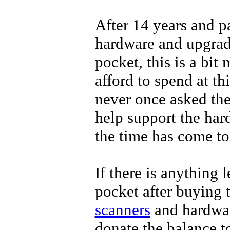
After 14 years and p
hardware and upgrad
pocket, this is a bit
afford to spend at th
never once asked th
help support the har
the time has come to
If there is anything l
pocket after buying 
scanners
and hardwar
donate the balance t