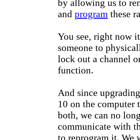
by allowing us to re
and
program
these r
You see, right now it
someone to physicall
lock out a channel o
function.
And since upgradin
10 on the computer t
both, we can no lon
communicate with 
to reprogram it. We 