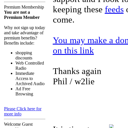
keeping these
feeds
o
Premium Membership
You are not a
come.
Premium Member
Why not sign up today
and take advantage of
You may make a dona
premium benefits?
Benefits include:
on this link
shopping
discounts
Web Controlled
Radio
Thanks again
Immediate
Access to
Phil / w2lie
Archived Audio
Ad Free
Browsing
Please Click here for
more info
Welcome Guest