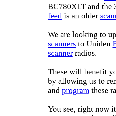
BC780XLT and the 3
feed
is an older
scan
We are looking to u
scanners
to Uniden
scanner
radios.
These will benefit yo
by allowing us to re
and
program
these r
You see, right now it