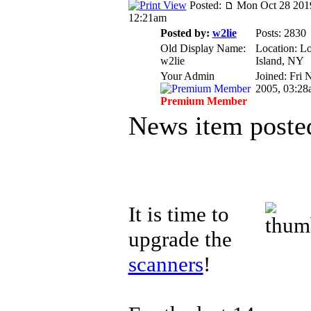
Posted:
Mon Oct 28 201
12:21am
Posted by:
w2lie
Posts: 2830
Old Display Name:
Location: L
w2lie
Island, NY
Your Admin
Joined: Fri 
2005, 03:28
Premium Member
News item poste
It is time to
upgrade the
scanners
!