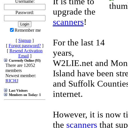
It is time to
Username:
upgrade the
Password:
scanners
!
Remember me
For the last 14
[
Signup
]
[
Forgot password?
]
years,
[
Resend Activation
Email
]
W2LIE.net and Mon
Currently Online (93)
There are 12052
members
Island have been st
Newest member:
RICHJ
and Suffolk Counties
Last Visitors
internet.
Members on Today: 1
However, it is now t
the
scanners
that sup