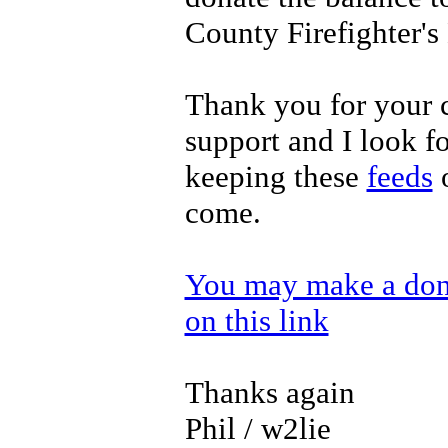
County Firefighter'
Thank you for your 
support and I look f
keeping these
feeds
o
come.
You may make a dona
on this link
Thanks again
Phil / w2lie