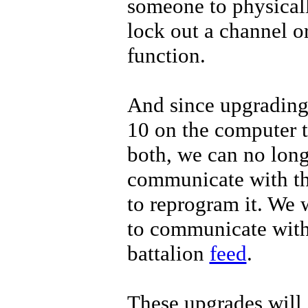
someone to physicall
lock out a channel o
function.
And since upgradin
10 on the computer t
both, we can no lon
communicate with 
to reprogram it. We 
to communicate with
battalion
feed
.
These upgrades will 