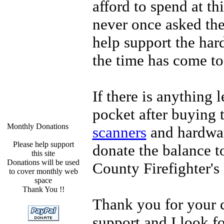
afford to spend at th
never once asked th
help support the har
the time has come to
If there is anything l
pocket after buying 
Monthly Donations
scanners
and hardwar
Please help support
donate the balance t
this site
Donations will be used
County Firefighter'
to cover monthly web
space
Thank You !!
Thank you for your 
support and I look f