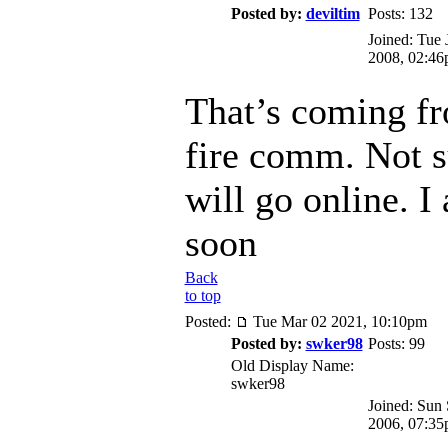
Posted by:
deviltim
Posts: 132
Joined: Tue 
2008, 02:4
That’s coming f
fire comm. Not s
will go online. I
soon
Back
to top
Posted:
Tue Mar 02 2021, 10:10pm
Posted by:
swker98
Posts: 99
Old Display Name:
swker98
Joined: Sun
2006, 07:3