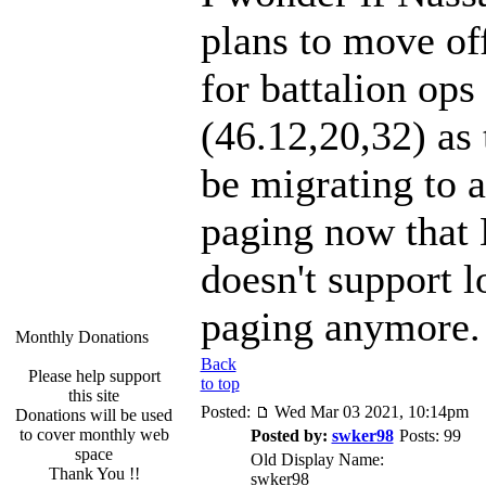
plans to move of
for battalion ops
(46.12,20,32) as
be migrating to 
paging now that
doesn't support 
paging anymore.
Monthly Donations
Back
Please help support
to top
this site
Posted:
Wed Mar 03 2021, 10:14pm
Donations will be used
to cover monthly web
Posted by:
swker98
Posts: 99
space
Old Display Name:
Thank You !!
swker98