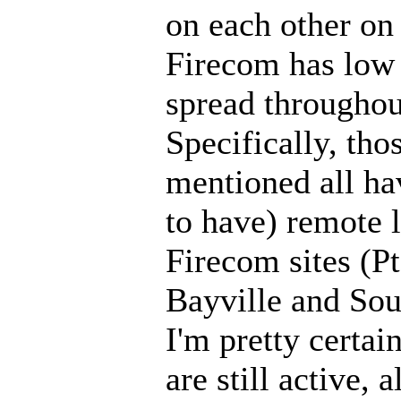
on each other on
Firecom has low 
spread throughou
Specifically, th
mentioned all ha
to have) remote 
Firecom sites (P
Bayville and Sou
I'm pretty certain
are still active, 