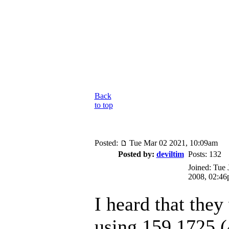
Back
to top
Posted:
Tue Mar 02 2021, 10:09am
Posted by:
deviltim
Posts: 132
Joined: Tue 
2008, 02:4
I heard that they
using 159.1725 (