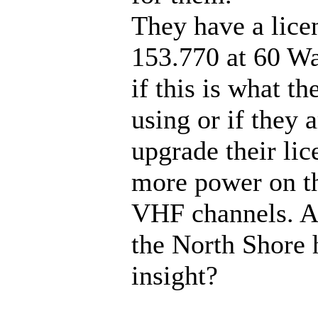
They have a lice
153.770 at 60 Wat
if this is what th
using or if they 
upgrade their lic
more power on th
VHF channels. 
the North Shore 
insight?