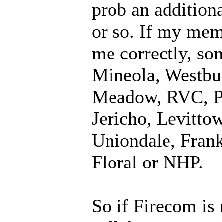
prob an addition
or so. If my mem
me correctly, so
Mineola, Westbur
Meadow, RVC, Pt
Jericho, Levitto
Uniondale, Frank
Floral or NHP.
So if Firecom is