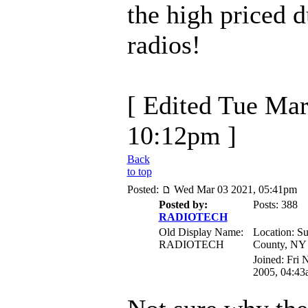
the high priced 
radios!
[ Edited Tue Mar
10:12pm ]
Back
to top
Posted:
Wed Mar 03 2021, 05:41pm
Posted by:
Posts: 388
RADIOTECH
Old Display Name:
Location: Su
RADIOTECH
County, NY
Joined: Fri 
2005, 04:43