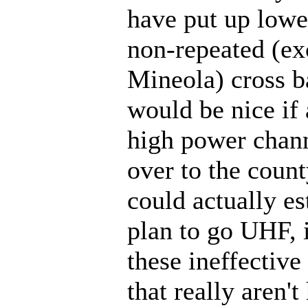
have put up lowe
non-repeated (ex
Mineola) cross ba
would be nice if 
high power chann
over to the count
could actually es
plan to go UHF, 
these ineffective
that really aren't