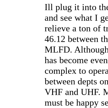
Ill plug it into t
and see what I g
relieve a ton of t
46.12 between t
MLFD. Although
has become even
complex to opera
between depts on
VHF and UHF. M
must be happy sel