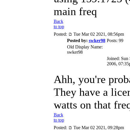
main freq
Back
to top
Posted:
Tue Mar 02 2021, 08:56pm
Posted by:
swker98
Posts: 99
Old Display Name:
swker98
Joined: Sun
2006, 07:3
Ahh, you're proba
They have a lice
watts on that fre
Back
to top
Posted:
Tue Mar 02 2021, 09:28pm