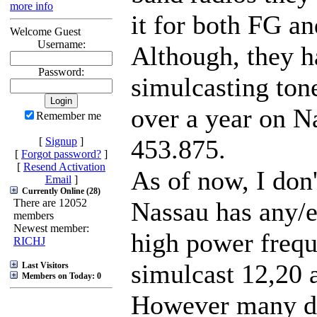
more info
it for both FG an
Welcome Guest
Username:
Although, they h
Password:
simulcasting tone
over a year on 
Remember me
453.875.
[
Signup
]
[
Forgot password?
]
[
Resend Activation
As of now, I don'
Email
]
Currently Online (28)
There are 12052
Nassau has any
members
Newest member:
high power frequ
RICHJ
simulcast 12,20 
Last Visitors
Members on Today: 0
However many d