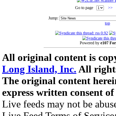
Go to page
>>
Jump:
top
Powered by
e107 Fo
All original content is co
Long Island, Inc.
All right
The original content here
express written consent o
Live feeds may not be abuse
Live Feed Terms of Service