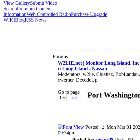
View Gallery
Submit Video
Search
Premium Content
Information
Web Controlled Radio
Purchase Upgrade
WIKI
Blog
RSS News
Forums
W2LIE.net | Monitor Long Island, Inc
::
Long Island - Nassau
Moderators: w2lie, Chieftaz, BobLandau
cwerner, DecodeUp
Go to page
Port Washingt
>>
Posted:
Mon Mar 01 202
09:34pm
Posted by:
swker98
Posts: 99