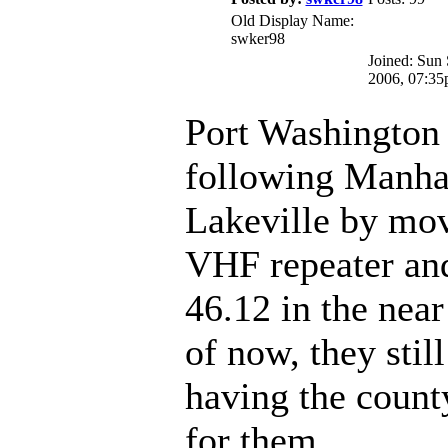
Old Display Name:
swker98
Joined: Sun
2006, 07:3
Port Washington 
following Manha
Lakeville by mov
VHF repeater an
46.12 in the near
of now, they stil
having the count
for them.