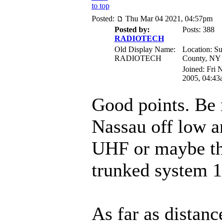
to top
Posted:
Thu Mar 04 2021, 04:57pm
Posted by:
Posts: 388
RADIOTECH
Old Display Name:
Location: Su
RADIOTECH
County, NY
Joined: Fri 
2005, 04:43
Good points. Be 
Nassau off low a
UHF or maybe t
trunked system 
As far as distanc