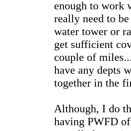
enough to work 
really need to be
water tower or r
get sufficient co
couple of miles.
have any depts 
together in the fi
Although, I do th
having PWFD off