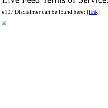
e107 Disclaimer can be found here:
[link]