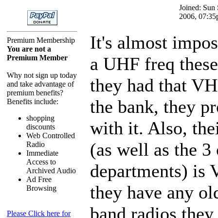
Joined: Sun
2006, 07:3
It's almost impos
Premium Membership
You are not a
Premium Member
a UHF freq these
Why not sign up today
they had that VH
and take advantage of
premium benefits?
the bank, they p
Benefits include:
shopping
with it. Also, the
discounts
Web Controlled
(as well as the 3 
Radio
Immediate
Access to
departments) is 
Archived Audio
Ad Free
they have any ol
Browsing
band radios they 
Please Click here for