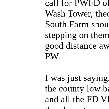
call for PWFD of
Wash Tower, theo
South Farm shoul
stepping on them,
good distance a
PW.
I was just saying
the county low b
and all the FD