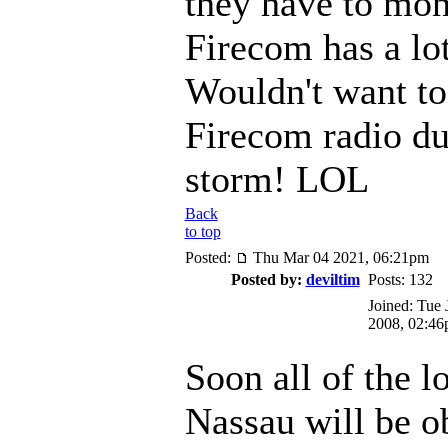
they have to mon
Firecom has a lot
Wouldn't want to
Firecom radio du
storm! LOL
Back
to top
Posted:
Thu Mar 04 2021, 06:21pm
Posted by:
deviltim
Posts: 132
Joined: Tue 
2008, 02:4
Soon all of the l
Nassau will be o