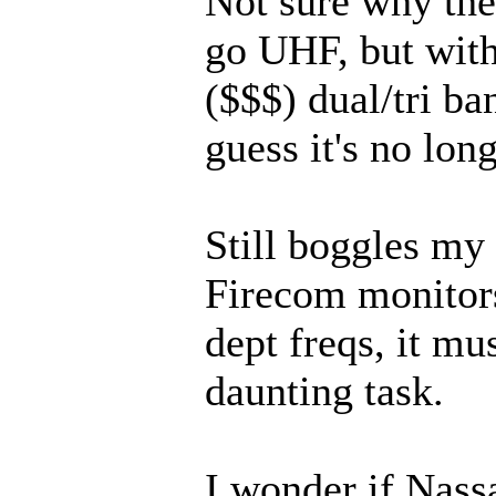
Not sure why the
go UHF, but wit
($$$) dual/tri ban
guess it's no long
Still boggles m
Firecom monitors
dept freqs, it mu
daunting task.
I wonder if Nas