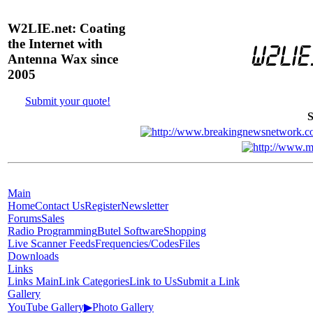
W2LIE.net: Coating
the Internet with
Antenna Wax since
2005
Submit your quote!
S
Main
Home
Contact Us
Register
Newsletter
Forums
Sales
Radio Programming
Butel Software
Shopping
Live Scanner Feeds
Frequencies/Codes
Files
Downloads
Links
Links Main
Link Categories
Link to Us
Submit a Link
Gallery
YouTube Gallery
▶
Photo Gallery