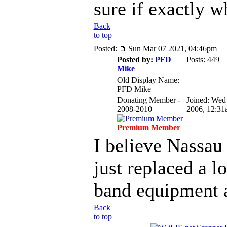
sure if exactly 
Back
to top
Posted:
Sun Mar 07 2021, 04:46pm
Posted by:
PFD
Posts: 449
Mike
Old Display Name:
PFD Mike
Donating Member -
Joined: Wed
2008-2010
2006, 12:31
Premium Member
I believe Nassau
just replaced a l
band equipment at
Back
to top