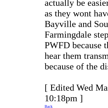
actually be easie
as they wont hav
Bayville and Sou
Farmingdale ste
PWFD because th
hear them transm
because of the di
[ Edited Wed Ma
10:18pm ]
Back