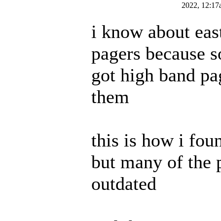
2022, 12:17
i know about eas
pagers because 
got high band pa
them
this is how i foun
but many of the 
outdated