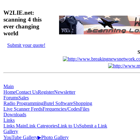
W2LIE.net:
scanning 4 this
ever changing
world
Submit your quote!
S
Main
Home
Contact Us
Register
Newsletter
Forums
Sales
Radio Programming
Butel Software
Shopping
Live Scanner Feeds
Frequencies/Codes
Files
Downloads
Links
Links Main
Link Categories
Link to Us
Submit a Link
Gallery
YouTube Gallery
▶
Photo Gallery