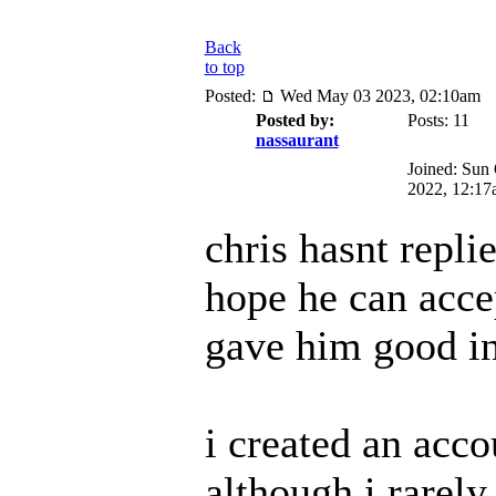
Back
to top
Posted:
Wed May 03 2023, 02:10am
Posted by:
Posts: 11
nassaurant
Joined: Sun
2022, 12:17
chris hasnt replie
hope he can acce
gave him good i
i created an acco
although i rarely 