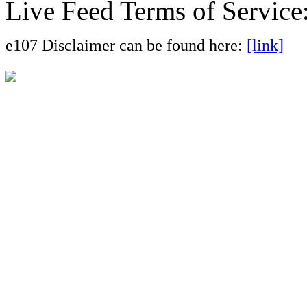
Live Feed Terms of Service
e107 Disclaimer can be found here:
[link]