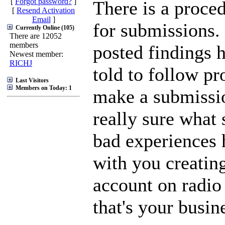
[
Forgot password?
]
There is a proced
[
Resend Activation
Email
]
for submissions.
Currently Online (105)
There are 12052
members
posted findings 
Newest member:
RICHJ
told to follow p
Last Visitors
Members on Today: 1
make a submissi
really sure what 
bad experiences 
with you creating
account on radio 
that's your busin