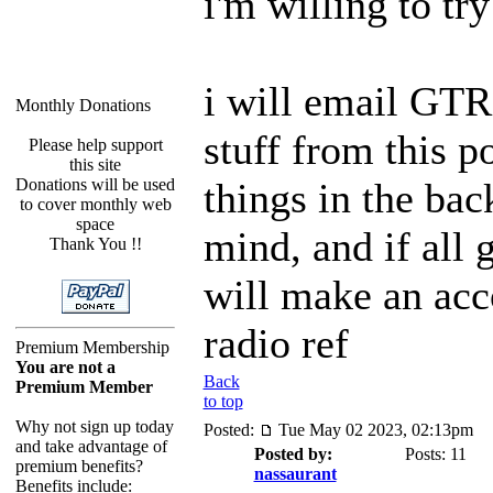
i'm willing to try
i will email GT
Monthly Donations
stuff from this p
Please help support
this site
Donations will be used
things in the ba
to cover monthly web
space
mind, and if all 
Thank You !!
will make an acc
radio ref
Premium Membership
You are not a
Back
Premium Member
to top
Why not sign up today
Posted:
Tue May 02 2023, 02:13pm
and take advantage of
Posted by:
Posts: 11
premium benefits?
nassaurant
Benefits include: