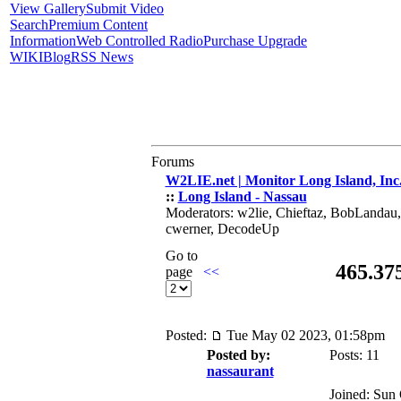
View Gallery
Submit Video
Search
Premium Content
Information
Web Controlled Radio
Purchase Upgrade
WIKI
Blog
RSS News
Forums
W2LIE.net | Monitor Long Island, Inc
::
Long Island - Nassau
Moderators: w2lie, Chieftaz, BobLandau
cwerner, DecodeUp
Go to
465.37
page
<<
Posted:
Tue May 02 2023, 01:58pm
Posted by:
Posts: 11
nassaurant
Joined: Sun