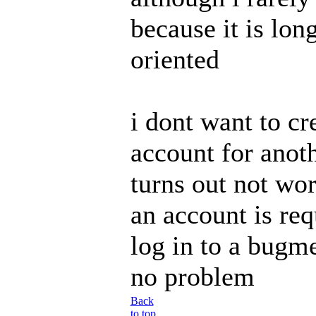
because it is lon
oriented
i dont want to cr
account for anothe
turns out not wort
an account is req
log in to a bugm
no problem
Back
to top