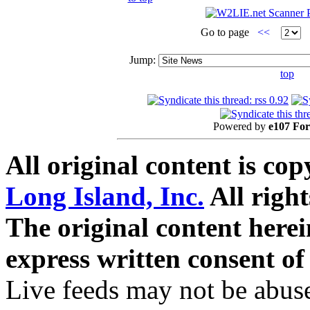
Go to page
<<
Jump:
top
Powered by
e107 Fo
All original content is co
Long Island, Inc.
All right
The original content here
express written consent o
Live feeds may not be abuse