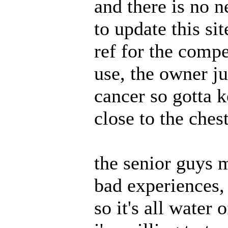
and there is no n
to update this si
ref for the compe
use, the owner ju
cancer so gotta 
close to the ches
the senior guys 
bad experiences, 
so it's all water 