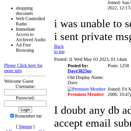
Joined: Sun
2022, 12:17
shopping
discounts
Web Controlled
i was unable to 
Radio
Immediate
i sent private ms
Access to
Archived Audio
Ad Free
Back
Browsing
to top
Posted:
Wed May 03 2023, 01:14am
Please Click here for
Posted by:
Posts: 1258
more info
Dave3825us
Old Display Name:
Welcome Guest
Dave
Username:
Joined: Fri 
Premium Member
2006, 10:4
Password:
I doubt any db a
Remember me
accept email sub
[
Signup
]