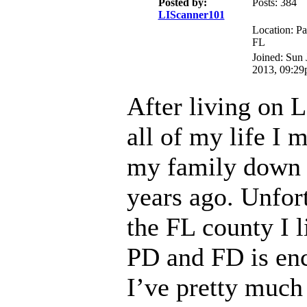
Posted by:
Posts: 384
LIScanner101
Location: Pa
FL
Joined: Sun 
2013, 09:2
After living on 
all of my life I 
my family down t
years ago. Unfort
the FL county I li
PD and FD is en
I’ve pretty much