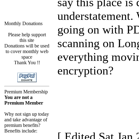
say this place is 
understatement.
Monthly Donations
going on with P
Please help support
scanning on Long
this site
Donations will be used
to cover monthly web
everything movi
space
Thank You !!
encryption?
Premium Membership
You are not a
Premium Member
Why not sign up today
and take advantage of
premium benefits?
Benefits include:
[ Edited Sat Jan 