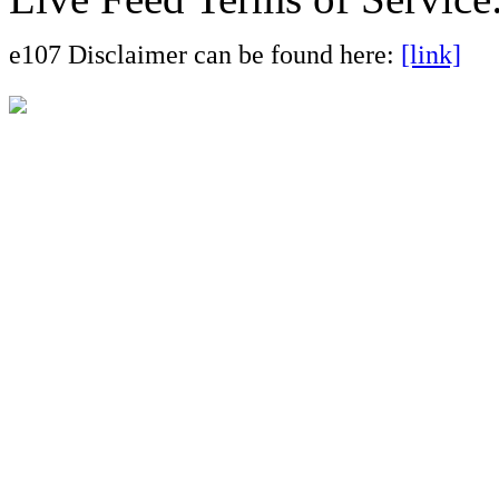
e107 Disclaimer can be found here:
[link]