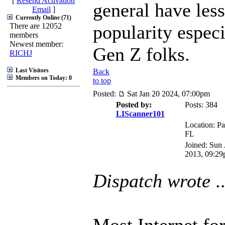
[
Resend Activation
general have less
Email
]
Currently Online (71)
There are 12052
popularity especi
members
Newest member:
Gen Z folks.
RICHJ
Last Visitors
Back
Members on Today: 0
to top
Posted:
Sat Jan 20 2024, 07:00pm
Posted by:
Posts: 384
LIScanner101
Location: Pa
FL
Joined: Sun 
2013, 09:2
Dispatch wrote
..