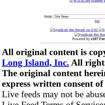
Jump:
top
Powered by
e107 Fo
All original content is co
Long Island, Inc.
All right
The original content here
express written consent o
Live feeds may not be abuse
Live Feed Terms of Service