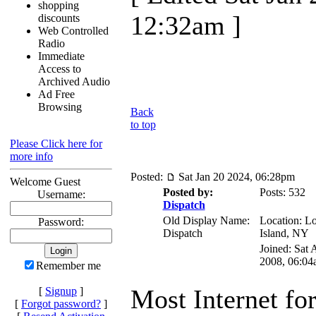
shopping
12:32am ]
discounts
Web Controlled
Radio
Immediate
Access to
Archived Audio
Ad Free
Browsing
Back
to top
Please Click here for
more info
Posted:
Sat Jan 20 2024, 06:28pm
Welcome Guest
Posted by:
Posts: 532
Username:
Dispatch
Old Display Name:
Location: L
Password:
Dispatch
Island, NY
Joined: Sat 
2008, 06:04
Remember me
Most Internet fo
[
Signup
]
[
Forgot password?
]