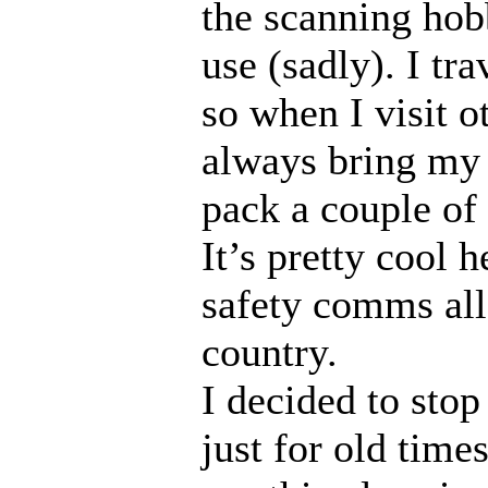
the scanning ho
use (sadly). I tra
so when I visit ot
always bring m
pack a couple of
It’s pretty cool 
safety comms all
country.
I decided to stop 
just for old time