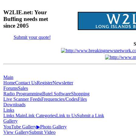
W2LIE.net: Your
Buffing needs met
since 2005
Submit your quote!
S
Main
Home
Contact Us
Register
Newsletter
Forums
Sales
Radio Programming
Butel Software
Shopping
Live Scanner Feeds
Frequencies/Codes
Files
Downloads
Links
Links Main
Link Categories
Link to Us
Submit a Link
Gallery
YouTube Gallery
▶
Photo Gallery
View Gallery
Submit Video