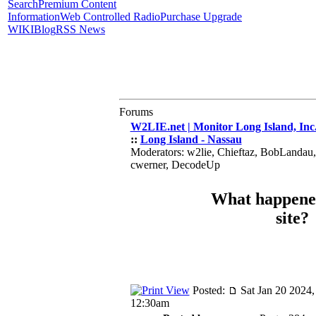
Search
Premium Content
Information
Web Controlled Radio
Purchase Upgrade
WIKI
Blog
RSS News
Forums
W2LIE.net | Monitor Long Island, Inc
::
Long Island - Nassau
Moderators: w2lie, Chieftaz, BobLandau
cwerner, DecodeUp
What happened
site?
Posted:
Sat Jan 20 2024,
12:30am