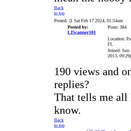
Back
to top
Posted:
Sat Feb 17 2024, 01:54am
Posted by:
Posts: 384
LIScanner101
Location: Pa
FL
Joined: Sun 
2013, 09:2
190 views and on
replies?
That tells me all
know.
Back
to top