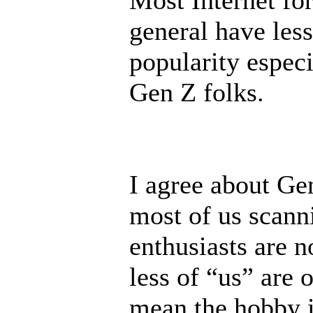
Most Internet fo
general have less
popularity especi
Gen Z folks.
I agree about Ge
most of us scann
enthusiasts are n
less of “us” are 
mean the hobby 