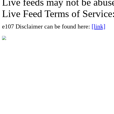
Live feeds may not be abuse
Live Feed Terms of Service
e107 Disclaimer can be found here:
[link]