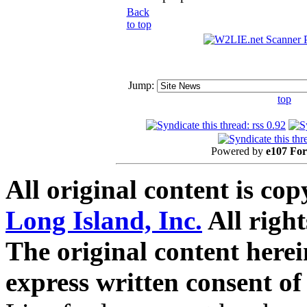
Back
to top
Jump:
top
Powered by
e107 Fo
All original content is co
Long Island, Inc.
All right
The original content here
express written consent o