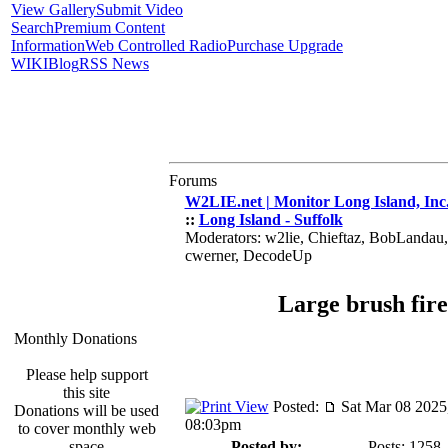
View Gallery
Submit Video
Search
Premium Content
Information
Web Controlled Radio
Purchase Upgrade
WIKI
Blog
RSS News
Forums
W2LIE.net | Monitor Long Island, Inc
::
Long Island - Suffolk
Moderators: w2lie, Chieftaz, BobLandau
cwerner, DecodeUp
Large brush fire
Monthly Donations
Please help support
this site
Posted:
Sat Mar 08 2025
Donations will be used
08:03pm
to cover monthly web
space
Posted by:
Posts: 1258