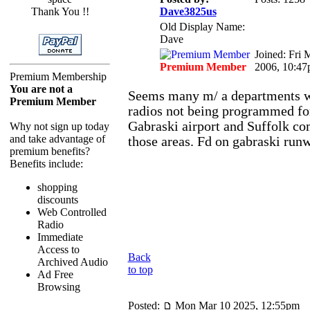
Thank You !!
Dave3825us
Old Display Name:
Dave
Joined: Fri 
Premium Member
2006, 10:4
Premium Membership
You are not a
Seems many m/ a departments w
Premium Member
radios not being programmed fo
Gabraski airport and Suffolk co
Why not sign up today
and take advantage of
those areas. Fd on gabraski run
premium benefits?
Benefits include:
shopping
discounts
Web Controlled
Radio
Immediate
Access to
Back
Archived Audio
to top
Ad Free
Browsing
Posted:
Mon Mar 10 2025, 12:55pm