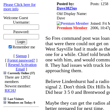
Posted by:
Posts: 1258
Please Click here for
Dave3825us
more info
Old Display Name:
Welcome Guest
Dave
Username:
Joined: Fri 
Premium Member
2006, 10:4
Password:
So Fres command post was loani
that were there could not get o
Remember me
West Sayville had it made as the
one for a while. Chief told brush
[
Signup
]
one with him, and would comm
[
Forgot password?
]
[
Resend Activation
8. They had issues with truck lo
Email
]
approaching them.
Currently Online (37)
There are 12052
Believe Lindenhurst had a radio 
members
Newest member:
signal 2. Don't think Dix Hills h
RICHJ
Did hear 3 5 0 and Brentwood go
Last Visitors
Maybe they can get the radios al
Members on Today: 0
better prepared for next time.