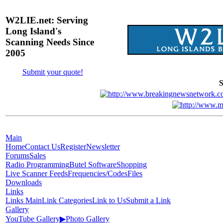
W2LIE.net: Serving
Long Island's
Scanning Needs Since
2005
Submit your quote!
S
Main
Home
Contact Us
Register
Newsletter
Forums
Sales
Radio Programming
Butel Software
Shopping
Live Scanner Feeds
Frequencies/Codes
Files
Downloads
Links
Links Main
Link Categories
Link to Us
Submit a Link
Gallery
YouTube Gallery
▶
Photo Gallery