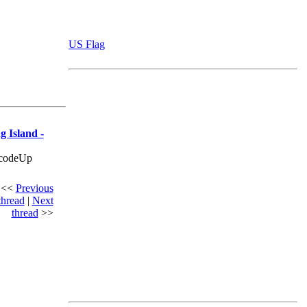
US Flag
g Island -
ecodeUp
<<
Previous
thread
|
Next
thread
>>