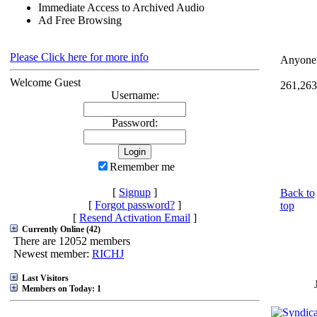
Immediate Access to Archived Audio
Ad Free Browsing
Please Click here for more info
Anyone 
Welcome Guest
261,263
Username:
Password:
Remember me
[
Signup
]
Back to
[
Forgot password?
]
top
[
Resend Activation Email
]
Currently Online (42)
There are 12052 members
Newest member:
RICHJ
Last Visitors
Members on Today: 1