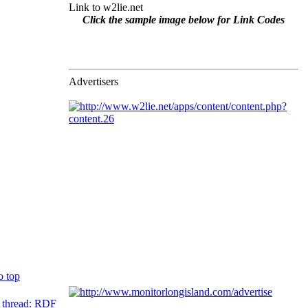
Link to w2lie.net
Click the sample image below for Link Codes
Advertisers
o top