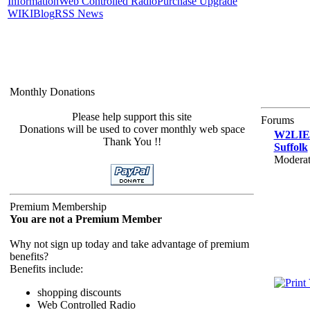
Information
Web Controlled Radio
Purchase Upgrade
WIKI
Blog
RSS News
Monthly Donations
Please help support this site
Forums
Donations will be used to cover monthly web space
W2LIE.n
Thank You !!
Suffolk
Moderat
Premium Membership
You are not a Premium Member
Why not sign up today and take advantage of premium
benefits?
Benefits include:
shopping discounts
Web Controlled Radio