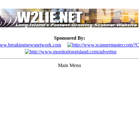
Sponsored By:
Main Menu