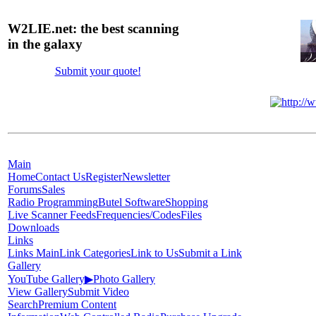
W2LIE.net: the best scanning
in the galaxy
Submit your quote!
Main
Home
Contact Us
Register
Newsletter
Forums
Sales
Radio Programming
Butel Software
Shopping
Live Scanner Feeds
Frequencies/Codes
Files
Downloads
Links
Links Main
Link Categories
Link to Us
Submit a Link
Gallery
YouTube Gallery
▶
Photo Gallery
View Gallery
Submit Video
Search
Premium Content