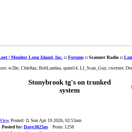
et | Monitor Long Island, Inc.
::
Forums
:: Scanner Radio ::
Lon
ors: w2lie, Chieftaz, BobLandau, quint14, LI_Scan_Guy, cwerner, D
Stonybrook tg's on trunked
system
Posted:
Sun Apr 19 2026, 02:53am
Posted by:
Dave3825us
Posts: 1258