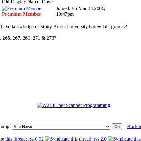
Old Display Name: Dave
Joined: Fri Mar 24 2006,
Premium Member
10:47pm
have knowledge of Stony Brook University 6 new talk groups?
, 265, 267, 269, 271 & 273?
Jump:
Back t