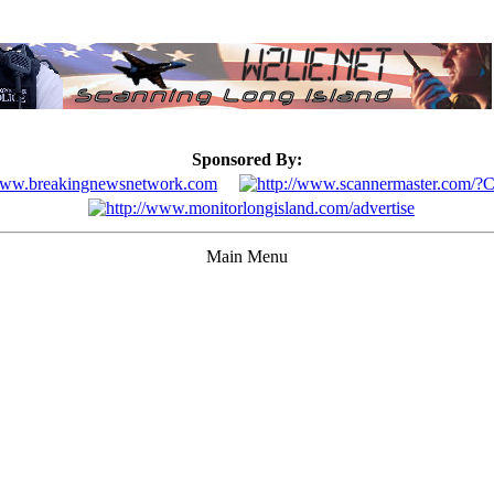
Sponsored By:
Main Menu