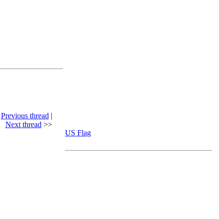
<
Previous thread
|
Next thread
>>
US Flag