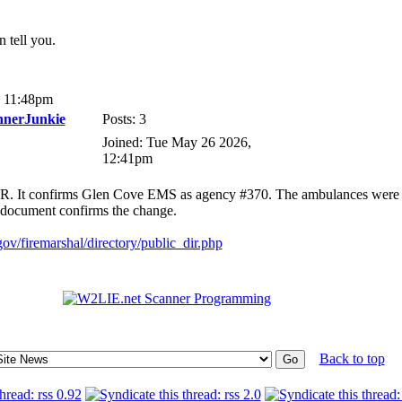
 tell you.
, 11:48pm
nnerJunkie
Posts: 3
Joined: Tue May 26 2026,
12:41pm
n RR. It confirms Glen Cove EMS as agency #370. The ambulances were
s document confirms the change.
ov/firemarshal/directory/public_dir.php
Back to top