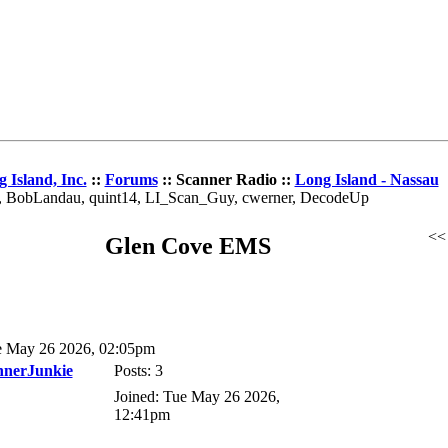
 Island, Inc.
::
Forums
:: Scanner Radio ::
Long Island - Nassau
az, BobLandau, quint14, LI_Scan_Guy, cwerner, DecodeUp
<
Glen Cove EMS
 May 26 2026, 02:05pm
nnerJunkie
Posts: 3
Joined: Tue May 26 2026,
12:41pm