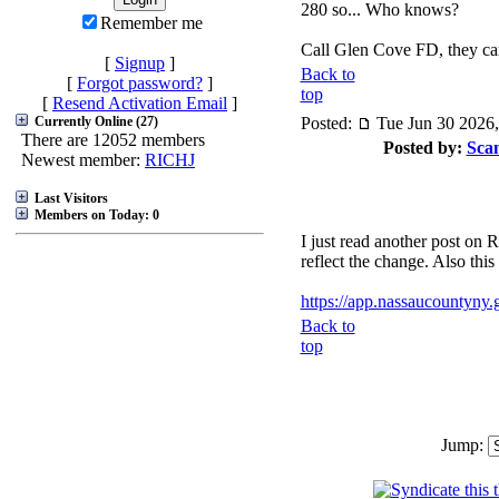
280 so... Who knows?
Remember me
Call Glen Cove FD, they can
[
Signup
]
Back to
[
Forgot password?
]
top
[
Resend Activation Email
]
Currently Online (27)
Posted:
Tue Jun 30 2026
There are 12052 members
Posted by:
Sca
Newest member:
RICHJ
Last Visitors
Members on Today: 0
I just read another post o
reflect the change. Also thi
https://app.nassaucountyny.g
Back to
top
Jump: