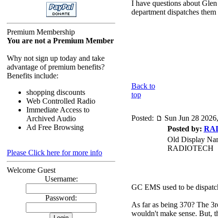
I have questions about Gle
department dispatches them a
Premium Membership
You are not a Premium Member
Why not sign up today and take
advantage of premium benefits?
Benefits include:
Back to
shopping discounts
top
Web Controlled Radio
Immediate Access to
Posted:
Sun Jun 28 2026
Archived Audio
Ad Free Browsing
Posted by:
RA
Old Display Na
RADIOTECH
Please Click here for more info
Welcome Guest
Username:
GC EMS used to be dispatch
Password:
As far as being 370? The 3rd
wouldn't make sense. But, th