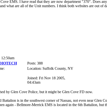
n Cove EMS. I have read that they are now department "370". Does a
nd what are all of the Unit numbers. I think both websites are out of da
, 12:50am
DIOTECH
Posts: 388
me:
Location: Suffolk County, NY
Joined: Fri Nov 18 2005,
04:43am
ed by Glen Cove Police, but it might be Glen Cove FD now.
 Battalion is in the southwest corner of Nassau, not even near Glen Cov
en again - Bellmore-Merrick EMS is located in the 6th Battalion, but thei