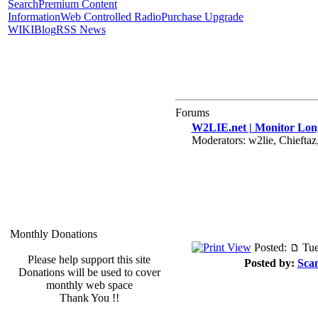
Search
Premium Content
Information
Web Controlled Radio
Purchase Upgrade
WIKI
Blog
RSS News
Forums
W2LIE.net | Monitor Long
Moderators: w2lie, Chieft
Monthly Donations
Posted:
Tue
Please help support this site
Posted by:
Sca
Donations will be used to cover
monthly web space
Thank You !!