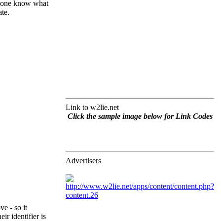
nyone know what
te.
Link to w2lie.net
Click the sample image below for Link Codes
Advertisers
e - so it
r identifier is