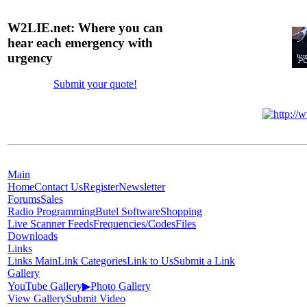
W2LIE.net: Where you can
hear each emergency with
urgency
Submit your quote!
Main
Home
Contact Us
Register
Newsletter
Forums
Sales
Radio Programming
Butel Software
Shopping
Live Scanner Feeds
Frequencies/Codes
Files
Downloads
Links
Links Main
Link Categories
Link to Us
Submit a Link
Gallery
YouTube Gallery
▶
Photo Gallery
View Gallery
Submit Video