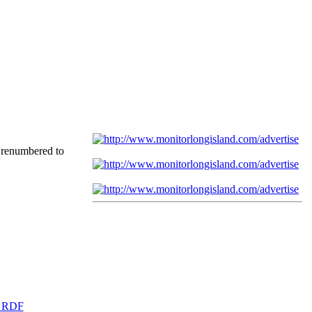
 renumbered to