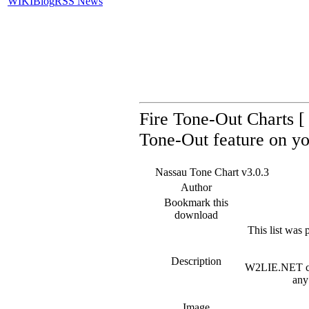
WIKI
Blog
RSS News
Fire Tone-Out Charts [ 
Tone-Out feature on yo
Nassau Tone Chart v3.0.3
Author
Bookmark this
download
This list was 
Description
W2LIE.NET can 
any
Image