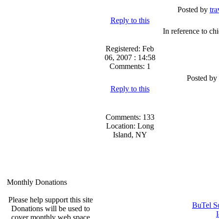
Posted by
tra
Reply to this
In reference to chi
Registered: Feb
06, 2007 : 14:58
Comments: 1
Posted by
Reply to this
Comments: 133
Location: Long
Island, NY
Monthly Donations
Please help support this site
BuTel S
Donations will be used to
cover monthly web space