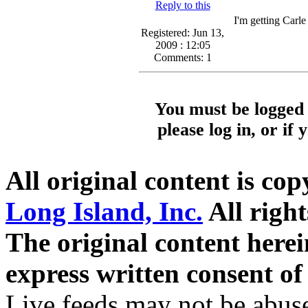
Reply to this
I'm getting Carle
Registered: Jun 13,
2009 : 12:05
Comments: 1
You must be logged 
please log in, or if
All original content is co
Long Island, Inc.
All right
The original content here
express written consent o
Live feeds may not be abuse