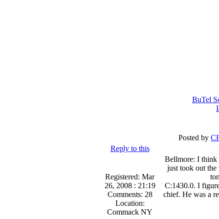
BuTel S
Posted by
CF
Reply to this
Bellmore: I think 
just took out the
Registered: Mar
to
26, 2008 : 21:19
C:1430.0. I figure
Comments: 28
chief. He was a r
Location:
Commack NY