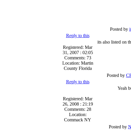
Posted by
Reply to this
its also listed o
Registered: Mar
31, 2007 : 02:05
Comments: 73
Location: Martin
County Florida
Posted by
CF
Reply to this
Yeah bu
Registered: Mar
26, 2008 : 21:19
Comments: 28
Location:
Commack NY
Posted by
N