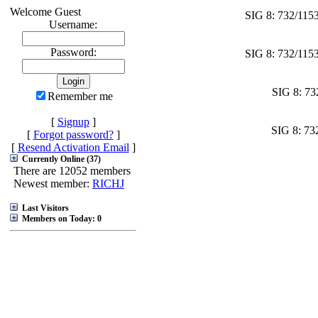
Welcome Guest
SIG 8: 732/115
Username:
Password:
SIG 8: 732/115
SIG 8: 73
Remember me
[
Signup
]
SIG 8: 73
[
Forgot password?
]
[
Resend Activation Email
]
Currently Online (37)
There are 12052 members
Newest member:
RICHJ
Last Visitors
Members on Today: 0