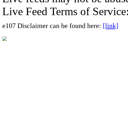
Live Feed Terms of Service
e107 Disclaimer can be found here:
[link]