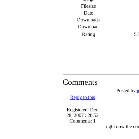
Filesize
Date
Downloads
Download
Rating
5.5
Comments
Posted by
j
Reply to this
Registered: Dec
28, 2007 : 20:52
Comments: 1
right now the co