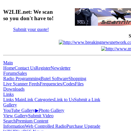
W2LIE.net: We scan
so you don't have to!
Submit your quote!
S
Main
Home
Contact Us
Register
Newsletter
Forums
Sales
Radio Programming
Butel Software
Shopping
Live Scanner Feeds
Frequencies/Codes
Files
Downloads
Links
Links Main
Link Categories
Link to Us
Submit a Link
Gallery
YouTube Gallery
▶
Photo Gallery
View Gallery
Submit Video
Search
Premium Content
Information
Web Controlled Radio
Purchase Upgrade