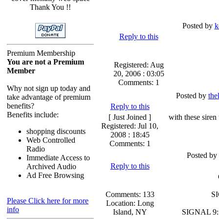
Thank You !!
Posted by
k
Reply to this
Premium Membership
You are not a Premium
Registered: Aug
Member
20, 2006 : 03:05
Comments: 1
Why not sign up today and
Posted by
the
take advantage of premium
benefits?
Reply to this
Benefits include:
[ Just Joined ]
with these siren
Registered: Jul 10,
shopping discounts
2008 : 18:45
Web Controlled
Comments: 1
Radio
Posted by
Immediate Access to
Reply to this
Archived Audio
Ad Free Browsing
Comments: 133
SI
Please Click here for more
Location: Long
info
Island, NY
SIGNAL 9: 