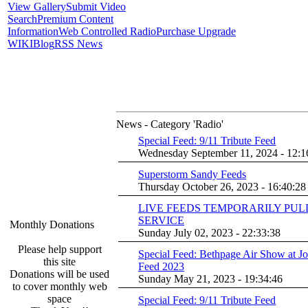
View Gallery
Submit Video
Search
Premium Content
Information
Web Controlled Radio
Purchase Upgrade
WIKI
Blog
RSS News
News - Category 'Radio'
Special Feed: 9/11 Tribute Feed
Wednesday September 11, 2024 - 12:1
Superstorm Sandy Feeds
Thursday October 26, 2023 - 16:40:28
LIVE FEEDS TEMPORARILY PU
SERVICE
Monthly Donations
Sunday July 02, 2023 - 22:33:38
Please help support
Special Feed: Bethpage Air Show at J
this site
Feed 2023
Donations will be used
Sunday May 21, 2023 - 19:34:46
to cover monthly web
space
Special Feed: 9/11 Tribute Feed