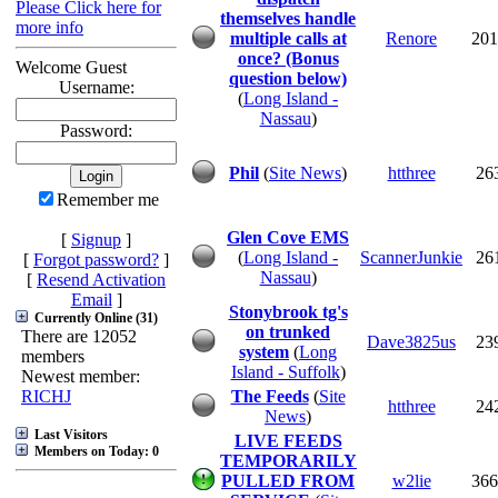
Please Click here for
themselves handle
more info
multiple calls at
Renore
201
once? (Bonus
Welcome Guest
question below)
Username:
(
Long Island -
Nassau
)
Password:
Phil
(
Site News
)
htthree
26
Remember me
Glen Cove EMS
[
Signup
]
(
Long Island -
ScannerJunkie
26
[
Forgot password?
]
Nassau
)
[
Resend Activation
Email
]
Stonybrook tg's
Currently Online (31)
on trunked
There are 12052
Dave3825us
23
system
(
Long
members
Island - Suffolk
)
Newest member:
RICHJ
The Feeds
(
Site
htthree
24
News
)
Last Visitors
LIVE FEEDS
Members on Today: 0
TEMPORARILY
PULLED FROM
w2lie
366