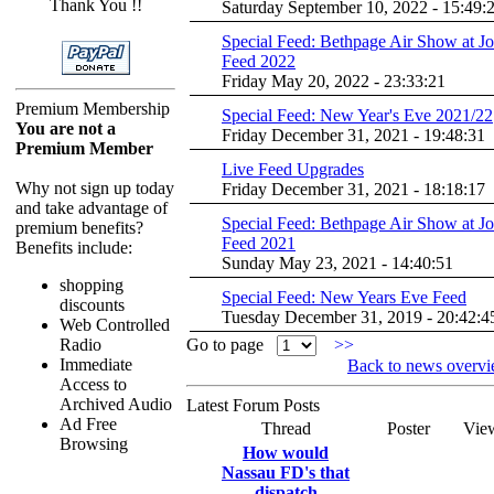
Thank You !!
Saturday September 10, 2022 - 15:49:
Special Feed: Bethpage Air Show at J
Feed 2022
Friday May 20, 2022 - 23:33:21
Premium Membership
Special Feed: New Year's Eve 2021/22
You are not a
Friday December 31, 2021 - 19:48:31
Premium Member
Live Feed Upgrades
Why not sign up today
Friday December 31, 2021 - 18:18:17
and take advantage of
Special Feed: Bethpage Air Show at J
premium benefits?
Feed 2021
Benefits include:
Sunday May 23, 2021 - 14:40:51
shopping
Special Feed: New Years Eve Feed
discounts
Tuesday December 31, 2019 - 20:42:4
Web Controlled
Radio
Go to page
>>
Immediate
Back to news overv
Access to
Archived Audio
Latest Forum Posts
Ad Free
Thread
Poster
Vie
Browsing
How would
Nassau FD's that
dispatch