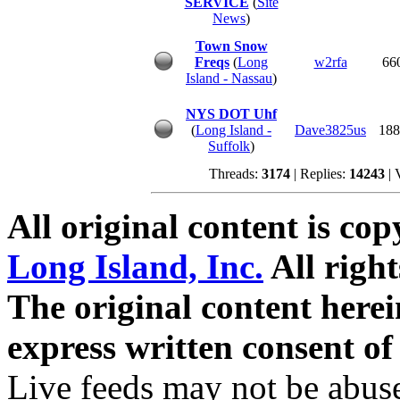
SERVICE
(
Site
News
)
Town Snow
Freqs
(
Long
w2rfa
66
Island - Nassau
)
NYS DOT Uhf
(
Long Island -
Dave3825us
188
Suffolk
)
Threads:
3174
| Replies:
14243
| 
All original content is co
Long Island, Inc.
All right
The original content here
express written consent o
Live feeds may not be abuse