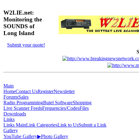
W2LIE.net:
Monitoring the
SOUNDS of
Long Island
Submit your quote!
S
Main
Home
Contact Us
Register
Newsletter
Forums
Sales
Radio Programming
Butel Software
Shopping
Live Scanner Feeds
Frequencies/Codes
Files
Downloads
Links
Links Main
Link Categories
Link to Us
Submit a Link
Gallery
YouTube Gallery
▶
Photo Gallery