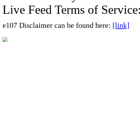
Live Feed Terms of Service
e107 Disclaimer can be found here:
[link]