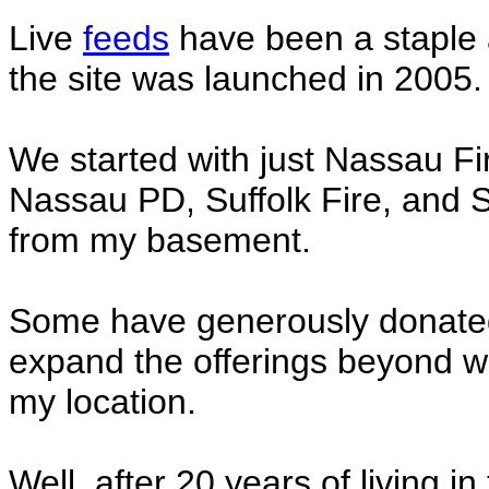
Live
feeds
have been a staple 
the site was launched in 2005.
We started with just Nassau F
Nassau PD, Suffolk Fire, and Su
from my basement.
Some have generously donated 
expand the offerings beyond w
my location.
Well, after 20 years of living i