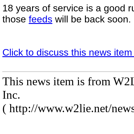
18 years of service is a good r
those
feeds
will be back soon.
Click to discuss this news item
This news item is from W2L
Inc.
( http://www.w2lie.net/new