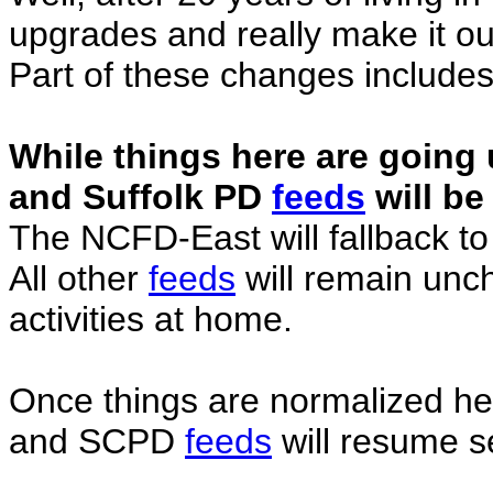
upgrades and really make it o
Part of these changes includes
While things here are going u
and Suffolk PD
feeds
will be
The NCFD-East will fallback 
All other
feeds
will remain unc
activities at home.
Once things are normalized h
and SCPD
feeds
will resume s