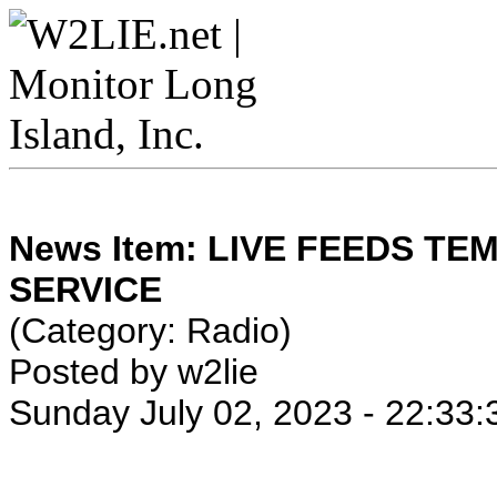
News Item: LIVE FEEDS T
SERVICE
(Category: Radio)
Posted by w2lie
Sunday July 02, 2023 - 22:33: