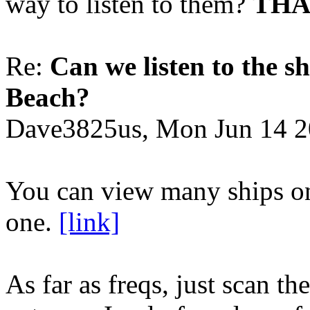
way to listen to them?
THA
Re:
Can we listen to the sh
Beach?
Dave3825us, Mon Jun 14 2
You can view many ships on 
one.
[link]
As far as freqs, just scan t