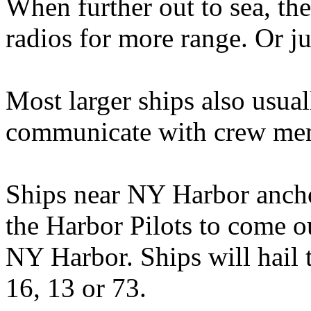
When further out to sea, th
radios for more range. Or ju
Most larger ships also usual
communicate with crew mem
Ships near NY Harbor ancho
the Harbor Pilots to come o
NY Harbor. Ships will hail
16, 13 or 73.