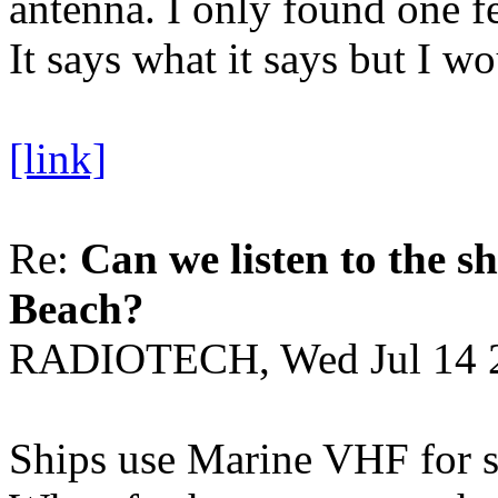
antenna. I only found one fe
It says what it says but I wo
[link]
Re:
Can we listen to the sh
Beach?
RADIOTECH, Wed Jul 14 
Ships use Marine VHF for sh