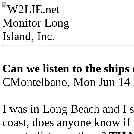
Can we listen to the ships
CMontelbano, Mon Jun 14 
I was in Long Beach and I 
coast, does anyone know if 