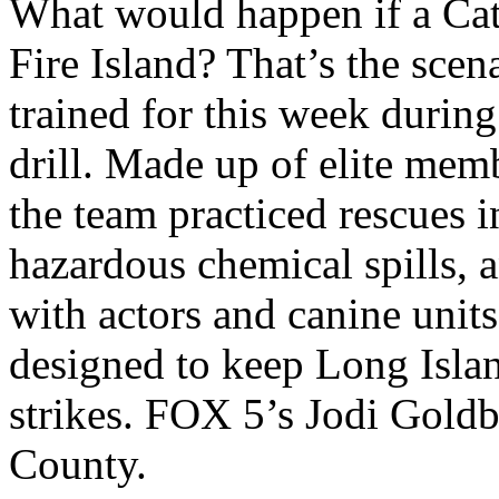
What would happen if a Cat
Fire Island? That’s the sc
trained for this week durin
drill. Made up of elite m
the team practiced rescues i
hazardous chemical spills,
with actors and canine units
designed to keep Long Islan
strikes. FOX 5’s Jodi Goldb
County.