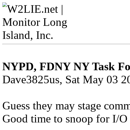
NYPD, FDNY NY Task Force
Dave3825us, Sat May 03 2
Guess they may stage comm
Good time to snoop for I/O 