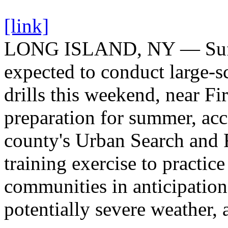
[link]
LONG ISLAND, NY — Suffol
expected to conduct large-s
drills this weekend, near Fi
preparation for summer, acc
county's Urban Search and 
training exercise to practic
communities in anticipatio
potentially severe weather, a