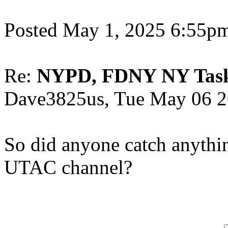
Posted May 1, 2025 6:55
Re:
NYPD, FDNY NY Task F
Dave3825us, Tue May 06 2
So did anyone catch anythin
UTAC channel?