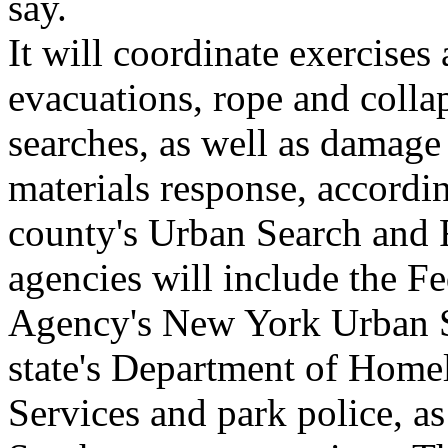
say.
It will coordinate exercises
evacuations, rope and colla
searches, as well as damage
materials response, according
county's Urban Search and R
agencies will include the
Agency's New York Urban S
state's Department of Hom
Services and park police, as