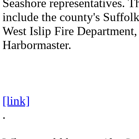
Seashore representatives. Th
include the county's Suffol
West Islip Fire Department,
Harbormaster.
[link]
.