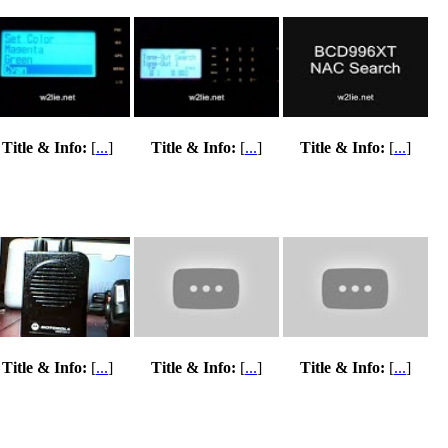
Title & Info:
[
...
]
Title & Info:
[
...
]
Title & Info:
[
...
]
Title & Info:
[
...
]
Title & Info:
[
...
]
Title & Info:
[
...
]