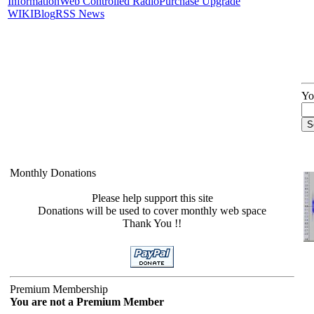
Information
Web Controlled Radio
Purchase Upgrade
WIKI
Blog
RSS News
Yo
Monthly Donations
Please help support this site
Donations will be used to cover monthly web space
Thank You !!
Premium Membership
You are not a Premium Member