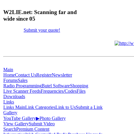
W2LIE.net: Scanning far and
wide since 05
Submit your quote!
Main
Home
Contact Us
Register
Newsletter
Forums
Sales
Radio Programming
Butel Software
Shopping
Live Scanner Feeds
Frequencies/Codes
Files
Downloads
Links
Links Main
Link Categories
Link to Us
Submit a Link
Gallery
YouTube Gallery
▶
Photo Gallery
View Gallery
Submit Video
Search
Premium Content