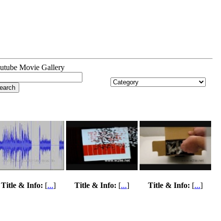
utube Movie Gallery
Title & Info:
[
...
]
Title & Info:
[
...
]
Title & Info:
[
...
]