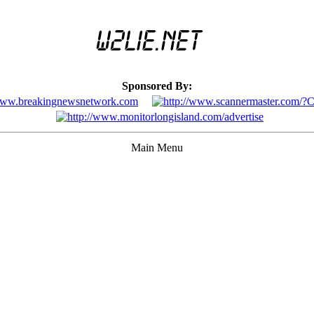
Sponsored By:
Main Menu