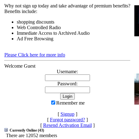
Why not sign up today and take advantage of premium benefits?
Benefits include:
shopping discounts
Web Controlled Radio
Immediate Access to Archived Audio
Ad Free Browsing
Please Click here for more info
Welcome Guest
Username:
Password:
Remember me
[
Signup
]
[
Forgot password?
]
[
Resend Activation Email
]
Currently Online (43)
There are 12052 members