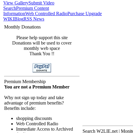
View Gallery
Submit Video
Search
Premium Content
Information
Web Controlled Radio
Purchase Upgrade
WIKI
Blog
RSS News
Monthly Donations
Please help support this site
Donations will be used to cover
monthly web space
Thank You !!
Premium Membership
You are not a Premium Member
Why not sign up today and take
advantage of premium benefits?
Benefits include:
shopping discounts
Web Controlled Radio
Immediate Access to Archived
Search W2LIE.net | Monito