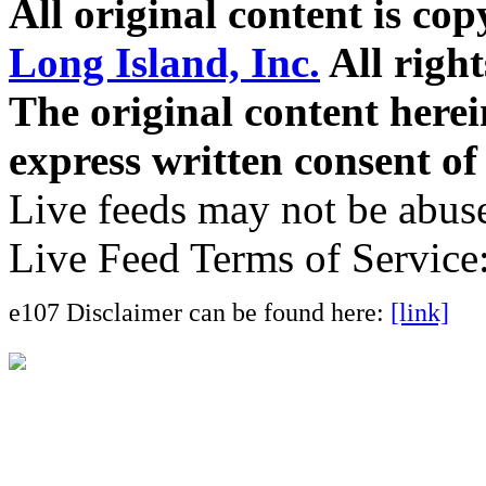
All original content is co
Long Island, Inc.
All right
The original content here
express written consent o
Live feeds may not be abuse
Live Feed Terms of Service
e107 Disclaimer can be found here:
[link]