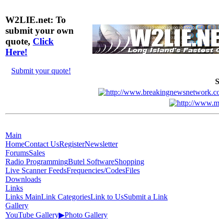
W2LIE.net: To
submit your own
quote,
Click
Here!
Submit your quote!
S
Main
Home
Contact Us
Register
Newsletter
Forums
Sales
Radio Programming
Butel Software
Shopping
Live Scanner Feeds
Frequencies/Codes
Files
Downloads
Links
Links Main
Link Categories
Link to Us
Submit a Link
Gallery
YouTube Gallery
▶
Photo Gallery