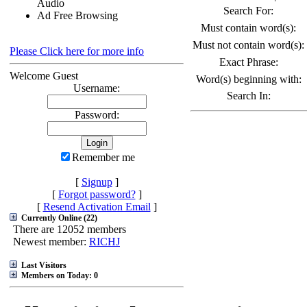
Audio
Search For:
Ad Free Browsing
Must contain word(s):
Must not contain word(s):
Please Click here for more info
Exact Phrase:
Welcome Guest
Word(s) beginning with:
Username:
Search In:
Password:
Remember me
[
Signup
]
[
Forgot password?
]
[
Resend Activation Email
]
Currently Online (22)
There are 12052 members
Newest member:
RICHJ
Last Visitors
Members on Today: 0